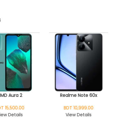
s
HMD Aura 2
Realme Note 60x
T 15,500.00
BDT 10,999.00
iew Details
View Details