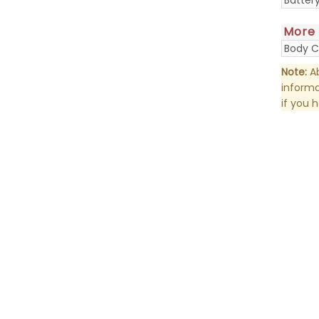
More
Body C
Note:
Ab
informa
if you 