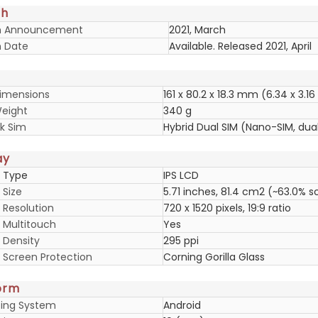
ch
h Announcement
2021, March
 Date
Available. Released 2021, April
imensions
161 x 80.2 x 18.3 mm (6.34 x 3.16 
eight
340 g
k Sim
Hybrid Dual SIM (Nano-SIM, dua
ay
y Type
IPS LCD
 Size
5.71 inches, 81.4 cm2 (~63.0% 
 Resolution
720 x 1520 pixels, 19:9 ratio
y Multitouch
Yes
 Density
295 ppi
y Screen Protection
Corning Gorilla Glass
orm
ing System
Android