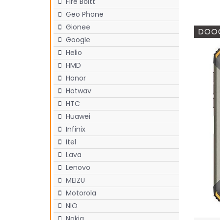
Fire Boltt
Geo Phone
Gionee
DOOG
Google
Helio
HMD
Honor
Hotwav
HTC
Huawei
Infinix
Itel
Lava
Lenovo
MEIZU
Motorola
NIO
Nokia