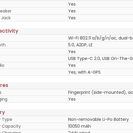
Yes
eaker
Yes
 Jack
Yes
ctivity
Wi-Fi 802.11 a/b/g/n/ac, dual-
oth
5.0, A2DP, LE
Yes
USB Type-C 2.0, USB On-The-
io
Yes
Yes, with A-GPS
res
s
Fingerprint (side-mounted), a
ging
Yes
ry
y Type
Non-removable Li-Po Battery
y Capacity
10050 mAh
y Charging
24W wired