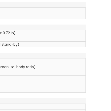
x 0.72 in)
l stand-by)
screen-to-body ratio)