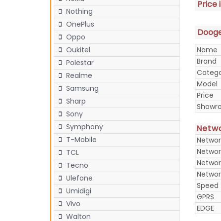
Price 
Nothing
OnePlus
Doogee
Oppo
Name
Oukitel
Brand
Polestar
Categ
Realme
Model
Samsung
Price
Sharp
Showr
Sony
Symphony
Netw
T-Mobile
Networ
Networ
TCL
Networ
Tecno
Networ
Ulefone
Speed
Umidigi
GPRS
Vivo
EDGE
Walton