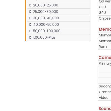
OS Ver
20,000-25,000
CPU
25,000-30,000
GPU
30,000-40,000
Chipse
40,000-50,000
Memo
50,000-1,00,000
Memory
1,00,000-Plus
Memory
Ram
Came
Prima
Secon
Camera
Video
Soun