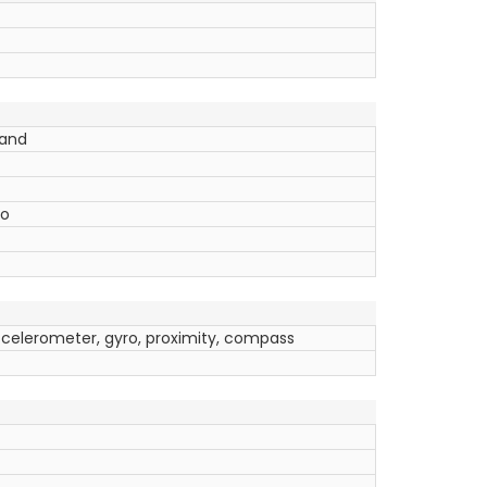
band
Go
ccelerometer, gyro, proximity, compass