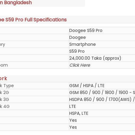
in Bangladesh
 S59 Pro Full Specifications
Doogee S59 Pro
Doogee
ory
Smartphone
S59 Pro
24,000.00 Taka (approx)
oom
Click Here
ork
k Type
GSM / HSPA / LTE
k 2G
GSM 850 / 900 / 1800 / 1900 - S
k 3G
HSDPA 850 / 900 / 1700(AWS) / 
k 4G
LTE
HSPA, LTE
Yes
Yes