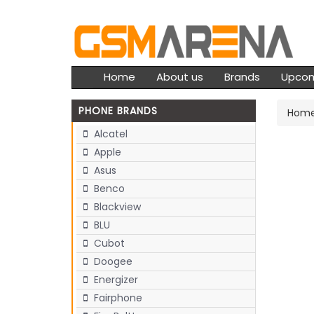
Home
About us
Brands
Upco
PHONE BRANDS
Hom
Alcatel
Apple
Asus
Benco
Blackview
BLU
Cubot
Doogee
Energizer
Fairphone