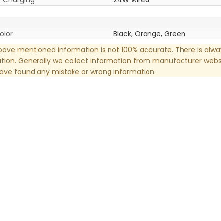
olor
Black, Orange, Green
ove mentioned information is not 100% accurate. There is alw
tion. Generally we collect information from manufacturer websi
have found any mistake or wrong information.