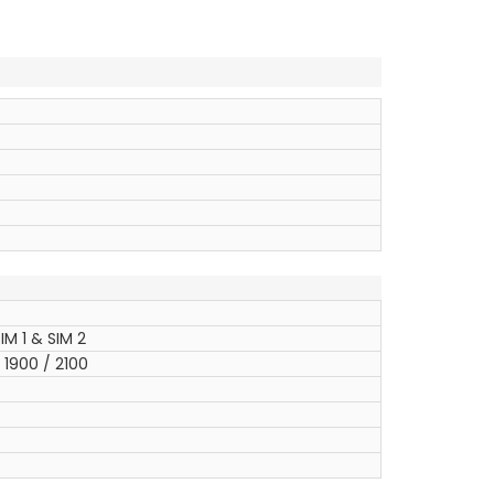
IM 1 & SIM 2
1900 / 2100