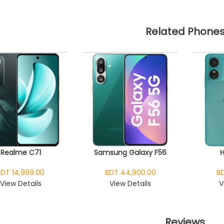
Related Phone
Realme C71
Samsung Galaxy F56
BDT 14,999.00
BDT 44,900.00
BD
View Details
View Details
V
Reviews