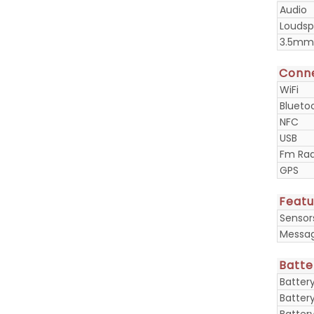
Audio
Loudsp
3.5mm
Conne
WiFi
Blueto
NFC
USB
Fm Rad
GPS
Featu
Sensor
Messa
Batte
Batter
Batter
Batter