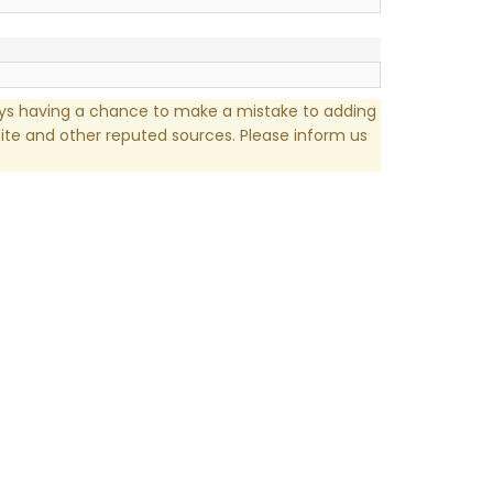
ays having a chance to make a mistake to adding
te and other reputed sources. Please inform us