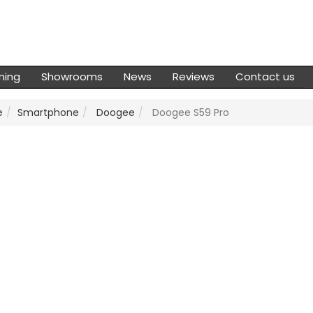
ming
Showrooms
News
Reviews
Contact us
e
Smartphone
Doogee
Doogee S59 Pro