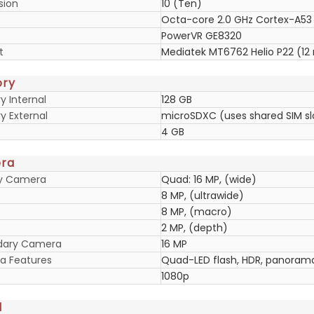
sion
10 (Ten)
Octa-core 2.0 GHz Cortex-A53
PowerVR GE8320
t
Mediatek MT6762 Helio P22 (12
ry
 Internal
128 GB
 External
microSDXC (uses shared SIM sl
4 GB
ra
ry Camera
Quad: 16 MP, (wide)
8 MP, (ultrawide)
8 MP, (macro)
2 MP, (depth)
dary Camera
16 MP
 Features
Quad-LED flash, HDR, panoram
1080p
d