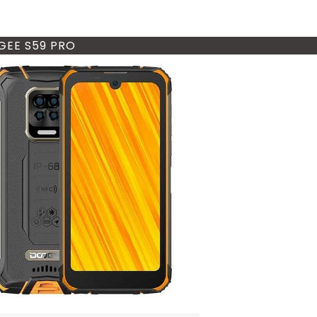
EE S59 PRO