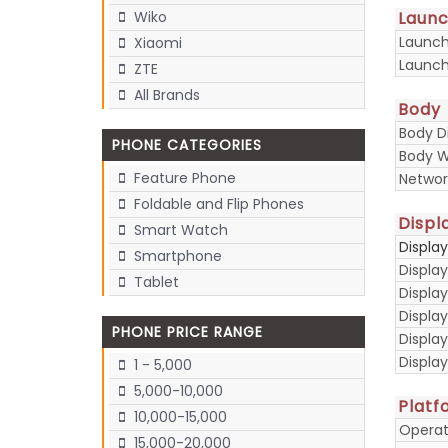
Laun
Wiko
Launc
Xiaomi
Launch
ZTE
All Brands
Body
Body D
PHONE CATEGORIES
Body W
Feature Phone
Networ
Foldable and Flip Phones
Displ
Smart Watch
Displa
Smartphone
Display
Tablet
Display
Displa
PHONE PRICE RANGE
Display
Displa
1 - 5,000
5,000-10,000
Platf
10,000-15,000
Operat
15,000-20,000