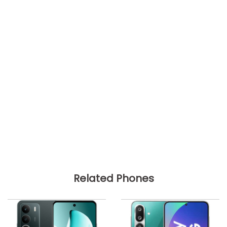
Related Phones