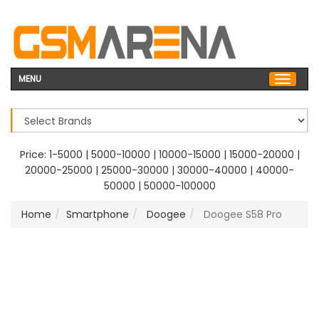
MENU
Price:
1-5000
|
5000-10000
|
10000-15000
|
15000-20000
|
20000-25000
|
25000-30000
|
30000-40000
|
40000-
50000
|
50000-100000
Home
Smartphone
Doogee
Doogee S58 Pro