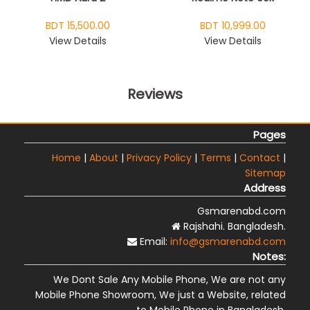
BDT 15,500.00
BDT 10,999.00
View Details
View Details
Reviews
Pages
Home
|
About
|
Privacy Policy
|
Terms
|
Contact
|
Sitemap
Address
Gsmarenabd.com
Rajshahi. Bangladesh.
Email:
info@gsmarenabd.com
Notes:
We Dont Sale Any Mobile Phone, We are not any
Mobile Phone Showroom, We just a Website, related