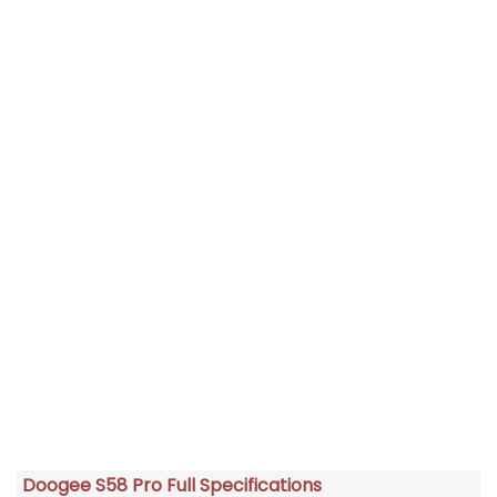
Doogee S58 Pro Full Specifications