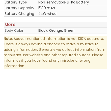
Battery Type
Non-removable Li-Po Battery
Battery Capacity
5180 mAh
Battery Charging
24W wired
More
Body Color
Black, Orange, Green
Note:
Above mentioned information is not 100% accurate.
There is always having a chance to make a mistake to
adding information. Generally we collect information from
manufacturer website and other reputed sources. Please
inform us if you have found any mistake or wrong
information.