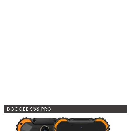
DOOGEE S58 PRO