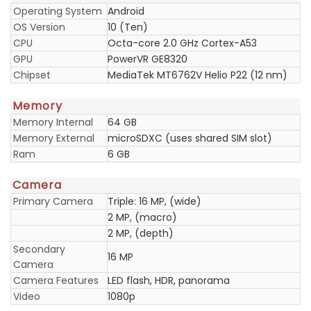
Operating System
Android
OS Version
10 (Ten)
CPU
Octa-core 2.0 GHz Cortex-A53
GPU
PowerVR GE8320
Chipset
MediaTek MT6762V Helio P22 (12 nm)
Memory
Memory Internal
64 GB
Memory External
microSDXC (uses shared SIM slot)
Ram
6 GB
Camera
Primary Camera
Triple: 16 MP, (wide)
2 MP, (macro)
2 MP, (depth)
Secondary
16 MP
Camera
Camera Features
LED flash, HDR, panorama
Video
1080p