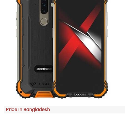
Price in Bangladesh