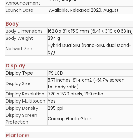
Announcement
Launch Date
Available. Released 2020, August
Body
Body Dimensions
162.8 x 81 x 15.9 mm (6.41 x 3.19 x 0.63 in)
Body Weight
284 g
Hybrid Dual SIM (Nano-SIM, dual stand-
Network Sim
by)
Display
Display Type
IPS LCD
5.71 inches, 81.4 cm2 (~61.7% screen-
Display Size
to-body ratio)
Display Resolution
720 x 1520 pixels, 19:9 ratio
Display Multitouch
Yes
Display Density
295 ppi
Display Screen
Corning Gorilla Glass
Protection
Platform