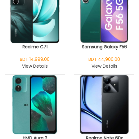
Realme C71
Samsung Galaxy F56
BDT 14,999.00
BDT 44,900.00
View Details
View Details
HMD Aura 2
Realme Note 60x