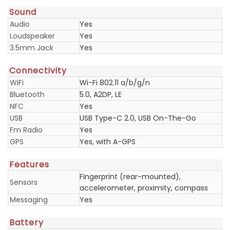
Sound
Audio
Yes
Loudspeaker
Yes
3.5mm Jack
Yes
Connectivity
WiFi
Wi-Fi 802.11 a/b/g/n
Bluetooth
5.0, A2DP, LE
NFC
Yes
USB
USB Type-C 2.0, USB On-The-Go
Fm Radio
Yes
GPS
Yes, with A-GPS
Features
Fingerprint (rear-mounted),
Sensors
accelerometer, proximity, compass
Messaging
Yes
Battery