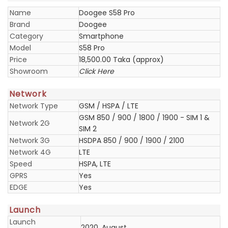
Name
Doogee S58 Pro
Brand
Doogee
Category
Smartphone
Model
S58 Pro
Price
18,500.00 Taka (approx)
Showroom
Click Here
Network
Network Type
GSM / HSPA / LTE
GSM 850 / 900 / 1800 / 1900 - SIM 1 &
Network 2G
SIM 2
Network 3G
HSDPA 850 / 900 / 1900 / 2100
Network 4G
LTE
Speed
HSPA, LTE
GPRS
Yes
EDGE
Yes
Launch
Launch
2020, August