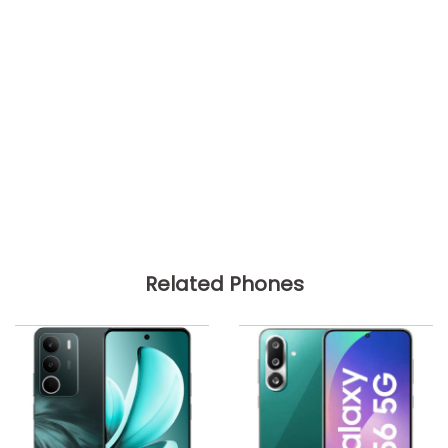
Related Phones