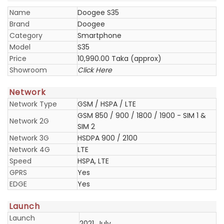
Name
Doogee S35
Brand
Doogee
Category
Smartphone
Model
S35
Price
10,990.00 Taka (approx)
Showroom
Click Here
Network
Network Type
GSM / HSPA / LTE
GSM 850 / 900 / 1800 / 1900 - SIM 1 &
Network 2G
SIM 2
Network 3G
HSDPA 900 / 2100
Network 4G
LTE
Speed
HSPA, LTE
GPRS
Yes
EDGE
Yes
Launch
Launch
2021, July