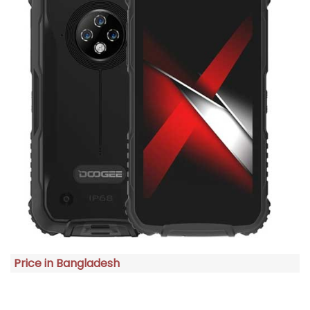
Price in Bangladesh