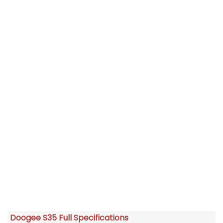
Doogee S35 Full Specifications