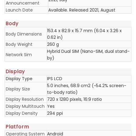
Announcement
Launch Date
Available. Released 2021, August
Body
153.4 x 82.9 x 15.7 mm (6.04 x 3.26 x
Body Dimensions
0.62 in)
Body Weight
260 g
Hybrid Dual SIM (Nano-SIM, dual stand-
Network Sim
by)
Display
Display Type
IPS LCD
5.0 inches, 68.9 cm2 (~54.2% screen-
Display Size
to-body ratio)
Display Resolution
720 x 1280 pixels, 16:9 ratio
Display Multitouch
Yes
Display Density
294 ppi
Platform
Operating System
Android