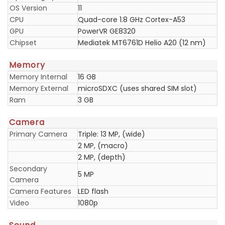
OS Version
11
CPU
Quad-core 1.8 GHz Cortex-A53
GPU
PowerVR GE8320
Chipset
Mediatek MT6761D Helio A20 (12 nm)
Memory
Memory Internal
16 GB
Memory External
microSDXC (uses shared SIM slot)
Ram
3 GB
Camera
Primary Camera
Triple: 13 MP, (wide)
2 MP, (macro)
2 MP, (depth)
Secondary
5 MP
Camera
Camera Features
LED flash
Video
1080p