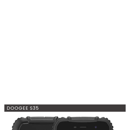
DOOGEE S35