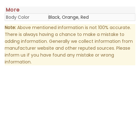
More
Body Color
Black, Orange, Red
Note:
Above mentioned information is not 100% accurate.
There is always having a chance to make a mistake to
adding information. Generally we collect information from
manufacturer website and other reputed sources. Please
inform us if you have found any mistake or wrong
information.