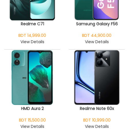
Realme C71
Samsung Galaxy F56
BDT 14,999.00
BDT 44,900.00
View Details
View Details
HMD Aura 2
Realme Note 60x
BDT 15,500.00
BDT 10,999.00
View Details
View Details