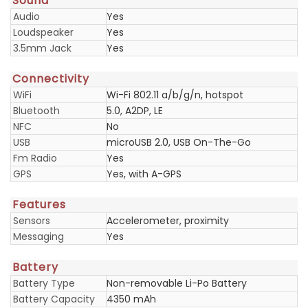
Sound
Audio
Yes
Loudspeaker
Yes
3.5mm Jack
Yes
Connectivity
WiFi
Wi-Fi 802.11 a/b/g/n, hotspot
Bluetooth
5.0, A2DP, LE
NFC
No
USB
microUSB 2.0, USB On-The-Go
Fm Radio
Yes
GPS
Yes, with A-GPS
Features
Sensors
Accelerometer, proximity
Messaging
Yes
Battery
Battery Type
Non-removable Li-Po Battery
Battery Capacity
4350 mAh