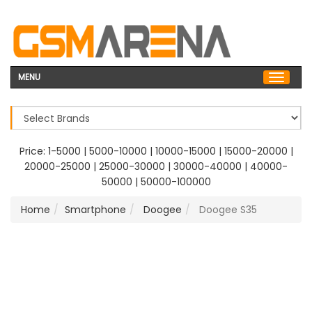
MENU
Price:
1-5000
|
5000-10000
|
10000-15000
|
15000-20000
|
20000-25000
|
25000-30000
|
30000-40000
|
40000-
50000
|
50000-100000
Home
Smartphone
Doogee
Doogee S35