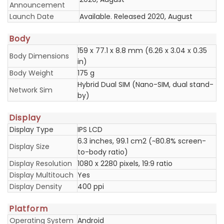
Announcement
Launch Date
Available. Released 2020, August
Body
159 x 77.1 x 8.8 mm (6.26 x 3.04 x 0.35
Body Dimensions
in)
Body Weight
175 g
Hybrid Dual SIM (Nano-SIM, dual stand-
Network Sim
by)
Display
Display Type
IPS LCD
6.3 inches, 99.1 cm2 (~80.8% screen-
Display Size
to-body ratio)
Display Resolution
1080 x 2280 pixels, 19:9 ratio
Display Multitouch
Yes
Display Density
400 ppi
Platform
Operating System
Android