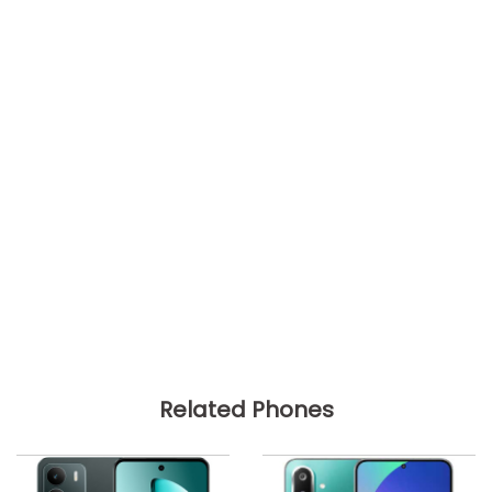
Related Phones