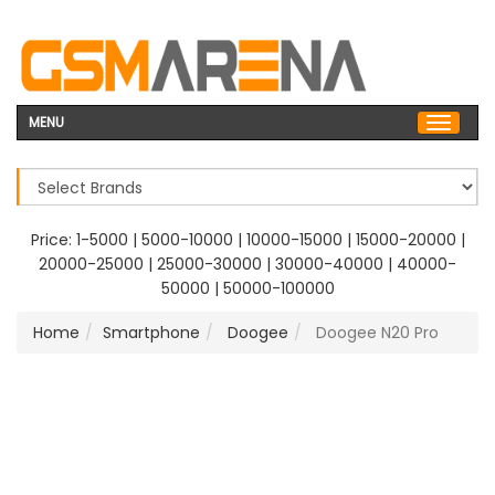
MENU
Price:
1-5000
|
5000-10000
|
10000-15000
|
15000-20000
|
20000-25000
|
25000-30000
|
30000-40000
|
40000-
50000
|
50000-100000
Home
Smartphone
Doogee
Doogee N20 Pro