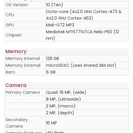
OS Version
10 (Ten)
Octa-core (4x2.0 GHz Cortex-A73 &
CPU
4x2.0 GHz Cortex-A53)
GPU
Mali-G72 MP3
Mediatek MT6771V/CA Helio P60 (12
Chipset
nm)
Memory
Memory Internal
128 GB
Memory External
microSDXC (uses shared SIM slot)
Ram
6 GB
Camera
Primary Camera
Quad: 16 MP, (wide)
8 MP, (ultrawide)
2 MP, (macro)
2 MP, (depth)
Secondary
16 MP
Camera