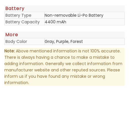
Battery
Battery Type
Non-removable Li-Po Battery
Battery Capacity
4400 mAh
More
Body Color
Gray, Purple, Forest
Note:
Above mentioned information is not 100% accurate.
There is always having a chance to make a mistake to
adding information. Generally we collect information from
manufacturer website and other reputed sources. Please
inform us if you have found any mistake or wrong
information.