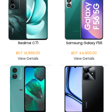
Realme C71
Samsung Galaxy F56
BDT 14,999.00
BDT 44,900.00
View Details
View Details