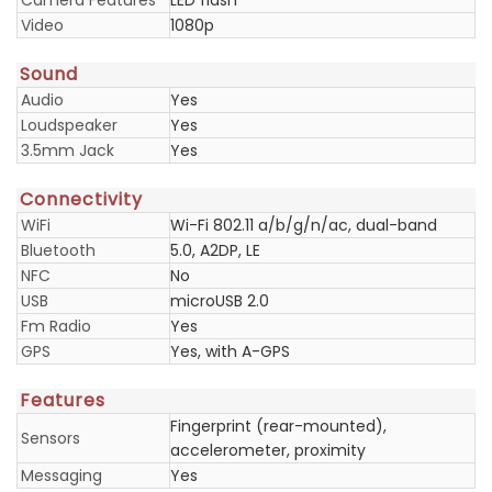
Camera Features
LED flash
Video
1080p
Sound
Audio
Yes
Loudspeaker
Yes
3.5mm Jack
Yes
Connectivity
WiFi
Wi-Fi 802.11 a/b/g/n/ac, dual-band
Bluetooth
5.0, A2DP, LE
NFC
No
USB
microUSB 2.0
Fm Radio
Yes
GPS
Yes, with A-GPS
Features
Fingerprint (rear-mounted),
Sensors
accelerometer, proximity
Messaging
Yes