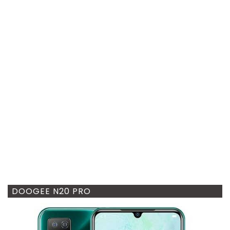
DOOGEE N20 PRO