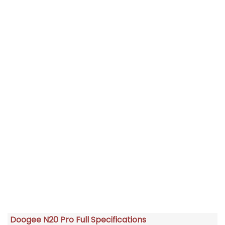
Doogee N20 Pro Full Specifications