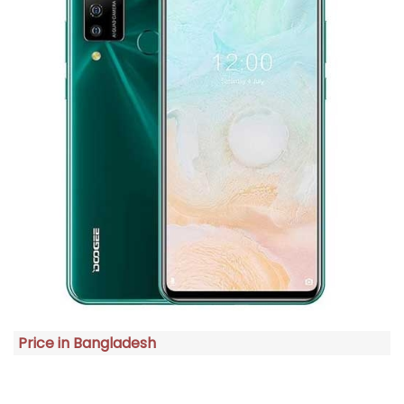
Price in Bangladesh