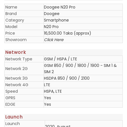
Name
Doogee N20 Pro
Brand
Doogee
Category
Smartphone
Model
N20 Pro
Price
16,500.00 Taka (approx)
Showroom
Click Here
Network
Network Type
GSM / HSPA / LTE
GSM 850 / 900 / 1800 / 1900 - SIM 1 &
Network 2G
SIM 2
Network 3G
HSDPA 850 / 900 / 2100
Network 4G
LTE
Speed
HSPA, LTE
GPRS
Yes
EDGE
Yes
Launch
Launch
2020, August