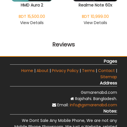
HMD Aura 2
Realme Note 60x
BDT 15,500.00
BDT 10,999.00
View Details
View Details
Reviews
Pages
Home
|
About
|
Privacy Policy
|
Terms
|
Contact
|
Sitemap
Address
Gsmarenabd.com
Rajshahi. Bangladesh.
Email:
info@gsmarenabd.com
Notes:
We Dont Sale Any Mobile Phone, We are not any
Mobile Phone Showroom, We just a Website, related