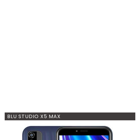
BLU STUDIO X5 MAX