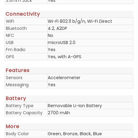
3.5mm Jack
Yes
Connectivity
WiFi
Wi-Fi 802.11 b/g/n, Wi-Fi Direct
Bluetooth
4.2, A2DP
NFC
No
USB
microUSB 2.0
Fm Radio
Yes
GPS
Yes, with A-GPS
Features
Sensors
Accelerometer
Messaging
Yes
Battery
Battery Type
Removable Li-Ion Battery
Battery Capacity
2700 mAh
More
Body Color
Green, Bronze, Black, Blue