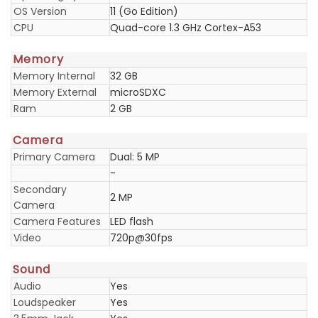
OS Version
11 (Go Edition)
CPU
Quad-core 1.3 GHz Cortex-A53
Memory
Memory Internal
32 GB
Memory External
microSDXC
Ram
2 GB
Camera
Primary Camera
Dual: 5 MP
-
Secondary
2 MP
Camera
Camera Features
LED flash
Video
720p@30fps
Sound
Audio
Yes
Loudspeaker
Yes