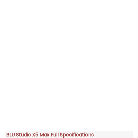
BLU Studio X5 Max Full Specifications