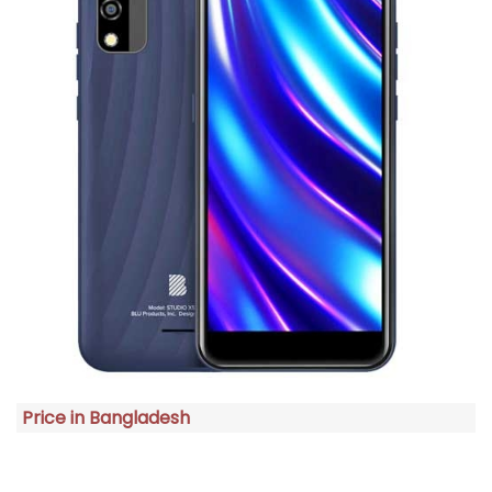
Price in Bangladesh