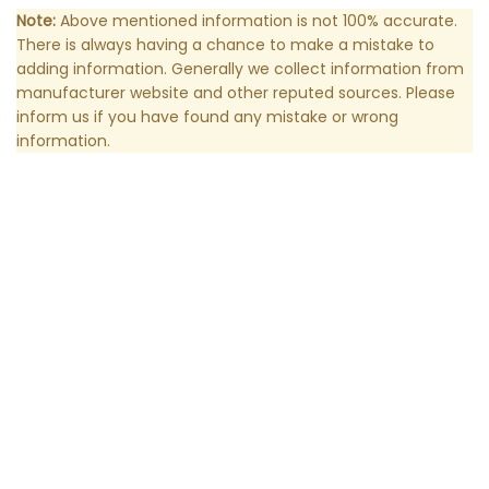
Note:
Above mentioned information is not 100% accurate.
There is always having a chance to make a mistake to
adding information. Generally we collect information from
manufacturer website and other reputed sources. Please
inform us if you have found any mistake or wrong
information.