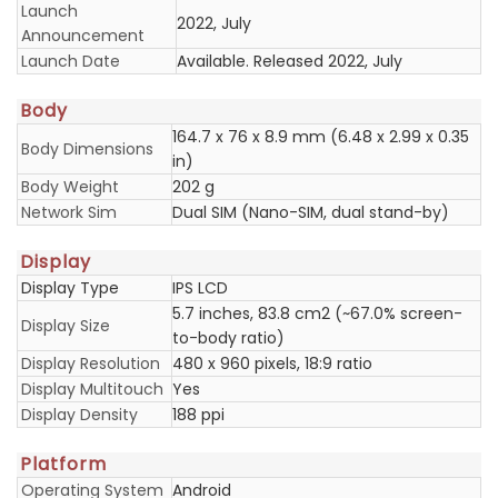
Launch
2022, July
Announcement
Launch Date
Available. Released 2022, July
Body
164.7 x 76 x 8.9 mm (6.48 x 2.99 x 0.35
Body Dimensions
in)
Body Weight
202 g
Network Sim
Dual SIM (Nano-SIM, dual stand-by)
Display
Display Type
IPS LCD
5.7 inches, 83.8 cm2 (~67.0% screen-
Display Size
to-body ratio)
Display Resolution
480 x 960 pixels, 18:9 ratio
Display Multitouch
Yes
Display Density
188 ppi
Platform
Operating System
Android