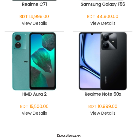
Realme C71
Samsung Galaxy F56
BDT 14,999.00
BDT 44,900.00
View Details
View Details
HMD Aura 2
Realme Note 60x
BDT 15,500.00
BDT 10,999.00
View Details
View Details
Reviews