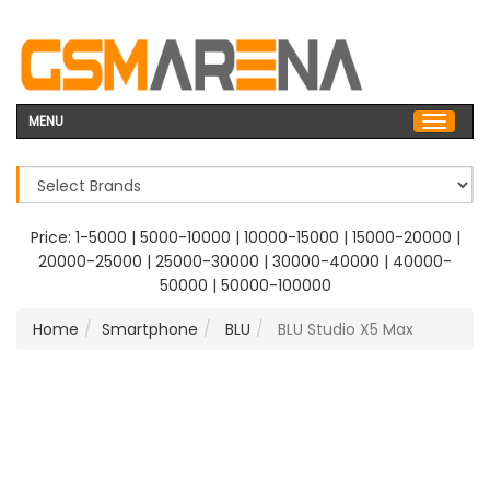
MENU
Price:
1-5000
|
5000-10000
|
10000-15000
|
15000-20000
|
20000-25000
|
25000-30000
|
30000-40000
|
40000-
50000
|
50000-100000
Home
Smartphone
BLU
BLU Studio X5 Max