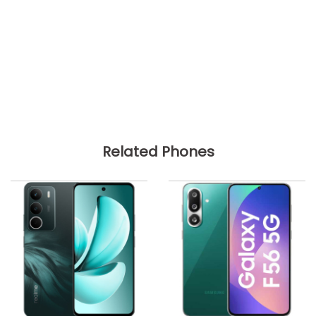
Related Phones