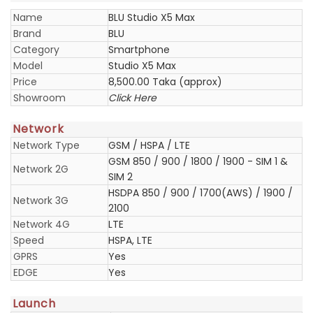
Name
BLU Studio X5 Max
Brand
BLU
Category
Smartphone
Model
Studio X5 Max
Price
8,500.00 Taka (approx)
Showroom
Click Here
Network
Network Type
GSM / HSPA / LTE
GSM 850 / 900 / 1800 / 1900 - SIM 1 &
Network 2G
SIM 2
HSDPA 850 / 900 / 1700(AWS) / 1900 /
Network 3G
2100
Network 4G
LTE
Speed
HSPA, LTE
GPRS
Yes
EDGE
Yes
Launch