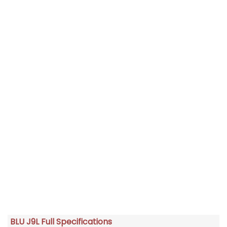
BLU J9L Full Specifications