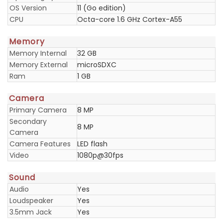
OS Version
11 (Go edition)
CPU
Octa-core 1.6 GHz Cortex-A55
Memory
Memory Internal
32 GB
Memory External
microSDXC
Ram
1 GB
Camera
Primary Camera
8 MP
Secondary
8 MP
Camera
Camera Features
LED flash
Video
1080p@30fps
Sound
Audio
Yes
Loudspeaker
Yes
3.5mm Jack
Yes