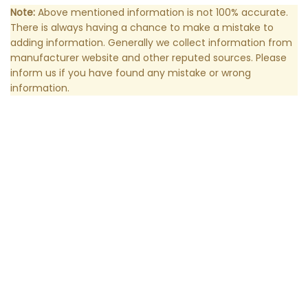
Note:
Above mentioned information is not 100% accurate.
There is always having a chance to make a mistake to
adding information. Generally we collect information from
manufacturer website and other reputed sources. Please
inform us if you have found any mistake or wrong
information.