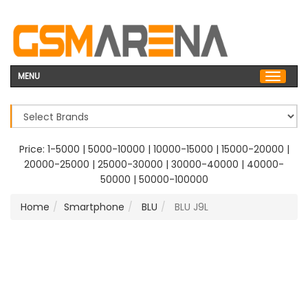
MENU
Price:
1-5000
|
5000-10000
|
10000-15000
|
15000-20000
|
20000-25000
|
25000-30000
|
30000-40000
|
40000-
50000
|
50000-100000
Home
Smartphone
BLU
BLU J9L