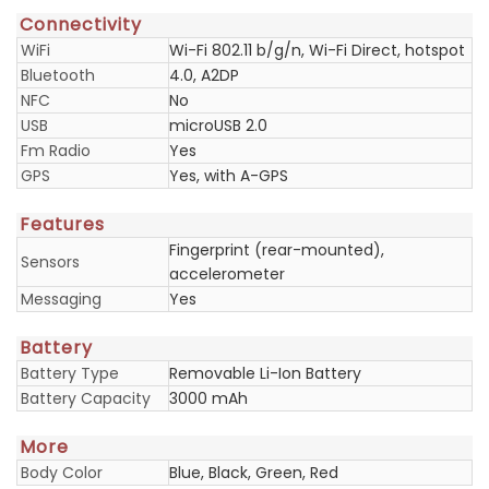
Connectivity
WiFi
Wi-Fi 802.11 b/g/n, Wi-Fi Direct, hotspot
Bluetooth
4.0, A2DP
NFC
No
USB
microUSB 2.0
Fm Radio
Yes
GPS
Yes, with A-GPS
Features
Fingerprint (rear-mounted),
Sensors
accelerometer
Messaging
Yes
Battery
Battery Type
Removable Li-Ion Battery
Battery Capacity
3000 mAh
More
Body Color
Blue, Black, Green, Red