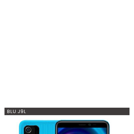
BLU J9L