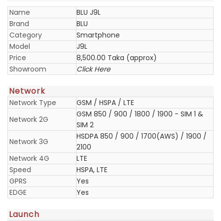
Name
BLU J9L
Brand
BLU
Category
Smartphone
Model
J9L
Price
8,500.00 Taka (approx)
Showroom
Click Here
Network
Network Type
GSM / HSPA / LTE
GSM 850 / 900 / 1800 / 1900 - SIM 1 &
Network 2G
SIM 2
HSDPA 850 / 900 / 1700(AWS) / 1900 /
Network 3G
2100
Network 4G
LTE
Speed
HSPA, LTE
GPRS
Yes
EDGE
Yes
Launch