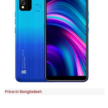
Price in Bangladesh