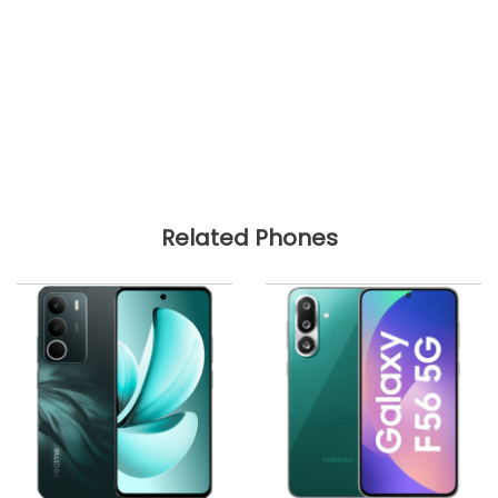
Related Phones