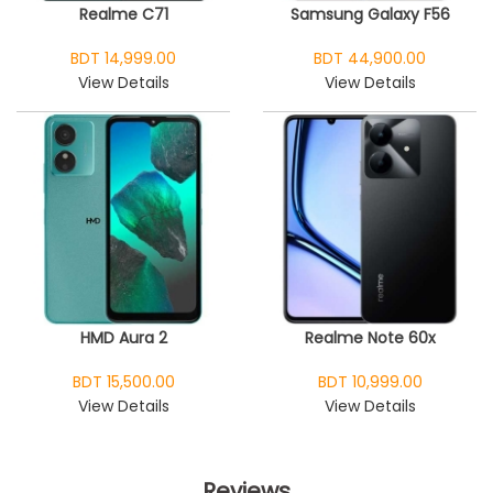
Realme C71
Samsung Galaxy F56
BDT 14,999.00
BDT 44,900.00
View Details
View Details
HMD Aura 2
Realme Note 60x
BDT 15,500.00
BDT 10,999.00
View Details
View Details
Reviews