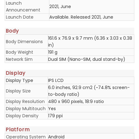
Launch
2021, June
Announcement
Launch Date
Available. Released 2021, June
Body
161.6 x 76.9 x 9.7 mm (6.36 x 3.03 x 0.38
Body Dimensions
in)
Body Weight
191 g
Network Sim
Dual SIM (Nano-SIM, dual stand-by)
Display
Display Type
IPS LCD
6.0 inches, 92.9 cm2 (~74.8% screen-
Display Size
to-body ratio)
Display Resolution
480 x 960 pixels, 18:9 ratio
Display Multitouch
Yes
Display Density
179 ppi
Platform
Operating System
Android