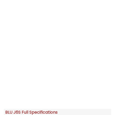
BLU J6S Full Specifications