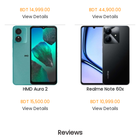
BDT 14,999.00
BDT 44,900.00
View Details
View Details
HMD Aura 2
Realme Note 60x
BDT 15,500.00
BDT 10,999.00
View Details
View Details
Reviews