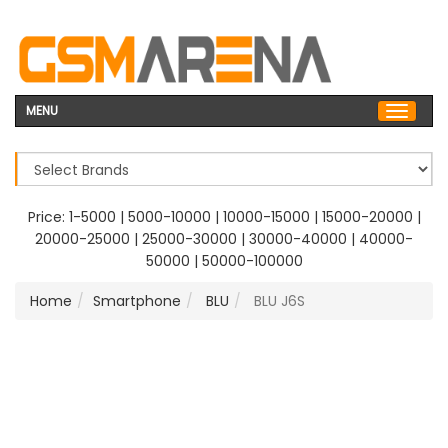
MENU
Price:
1-5000
|
5000-10000
|
10000-15000
|
15000-20000
|
20000-25000
|
25000-30000
|
30000-40000
|
40000-
50000
|
50000-100000
Home
Smartphone
BLU
BLU J6S