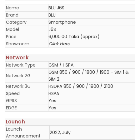
Name
BLU J6S
Brand
BLU
Category
Smartphone
Model
J6S
Price
6,000.00 Taka (approx)
Showroom
Click Here
Network
Network Type
GSM / HSPA
GSM 850 / 900 / 1800 / 1900 - SIM 1 &
Network 2G
SIM 2
Network 3G
HSDPA 850 / 900 / 1900 / 2100
Speed
HSPA
GPRS
Yes
EDGE
Yes
Launch
Launch
2022, July
Announcement