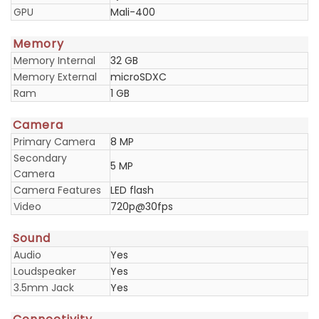
GPU
Mali-400
Memory
Memory Internal
32 GB
Memory External
microSDXC
Ram
1 GB
Camera
Primary Camera
8 MP
Secondary
5 MP
Camera
Camera Features
LED flash
Video
720p@30fps
Sound
Audio
Yes
Loudspeaker
Yes
3.5mm Jack
Yes