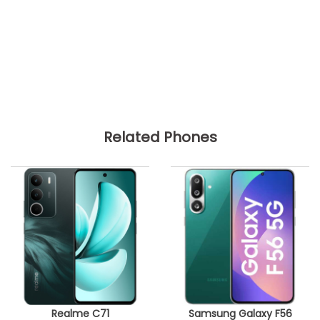
Related Phones
Realme C71
Samsung Galaxy F56