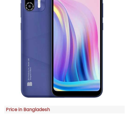
Price in Bangladesh