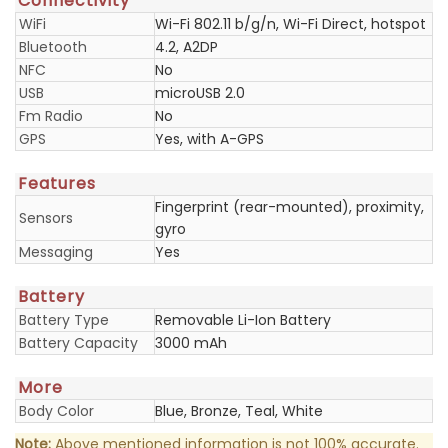
Connectivity
WiFi
Wi-Fi 802.11 b/g/n, Wi-Fi Direct, hotspot
Bluetooth
4.2, A2DP
NFC
No
USB
microUSB 2.0
Fm Radio
No
GPS
Yes, with A-GPS
Features
Fingerprint (rear-mounted), proximity,
Sensors
gyro
Messaging
Yes
Battery
Battery Type
Removable Li-Ion Battery
Battery Capacity
3000 mAh
More
Body Color
Blue, Bronze, Teal, White
Note:
Above mentioned information is not 100% accurate.