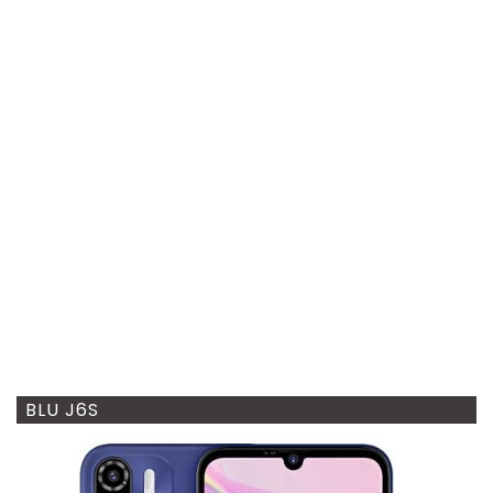
BLU J6S