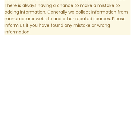
There is always having a chance to make a mistake to
adding information. Generally we collect information from
manufacturer website and other reputed sources. Please
inform us if you have found any mistake or wrong
information.