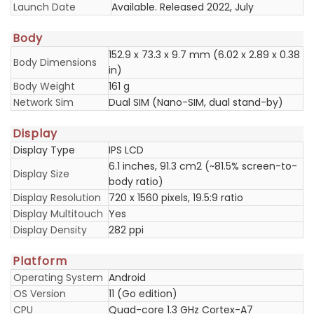
Launch Date
Available. Released 2022, July
Body
152.9 x 73.3 x 9.7 mm (6.02 x 2.89 x 0.38
Body Dimensions
in)
Body Weight
161 g
Network Sim
Dual SIM (Nano-SIM, dual stand-by)
Display
Display Type
IPS LCD
6.1 inches, 91.3 cm2 (~81.5% screen-to-
Display Size
body ratio)
Display Resolution
720 x 1560 pixels, 19.5:9 ratio
Display Multitouch
Yes
Display Density
282 ppi
Platform
Operating System
Android
OS Version
11 (Go edition)
CPU
Quad-core 1.3 GHz Cortex-A7