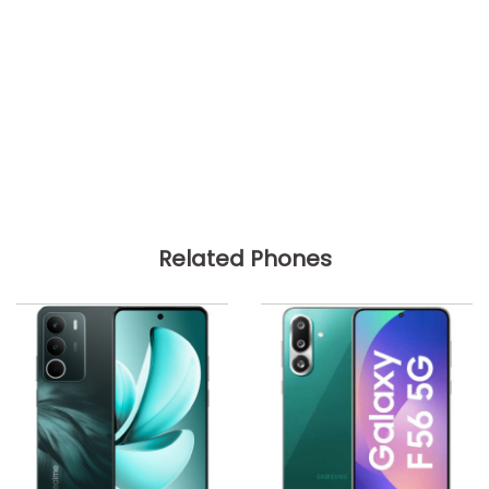
Related Phones