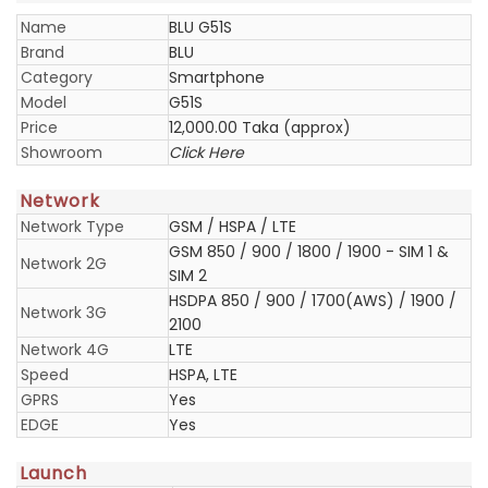
Name
BLU G51S
Brand
BLU
Category
Smartphone
Model
G51S
Price
12,000.00 Taka (approx)
Showroom
Click Here
Network
Network Type
GSM / HSPA / LTE
GSM 850 / 900 / 1800 / 1900 - SIM 1 &
Network 2G
SIM 2
HSDPA 850 / 900 / 1700(AWS) / 1900 /
Network 3G
2100
Network 4G
LTE
Speed
HSPA, LTE
GPRS
Yes
EDGE
Yes
Launch