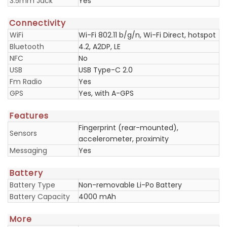
3.5mm Jack
Yes
Connectivity
WiFi
Wi-Fi 802.11 b/g/n, Wi-Fi Direct, hotspot
Bluetooth
4.2, A2DP, LE
NFC
No
USB
USB Type-C 2.0
Fm Radio
Yes
GPS
Yes, with A-GPS
Features
Fingerprint (rear-mounted),
Sensors
accelerometer, proximity
Messaging
Yes
Battery
Battery Type
Non-removable Li-Po Battery
Battery Capacity
4000 mAh
More