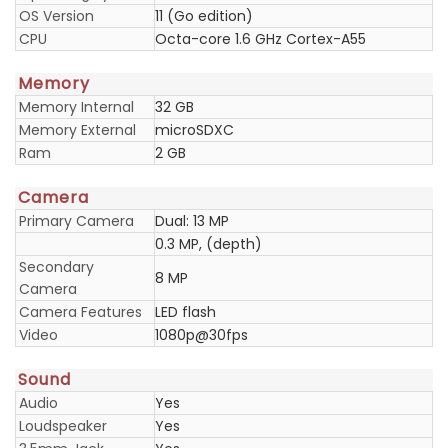
OS Version
11 (Go edition)
CPU
Octa-core 1.6 GHz Cortex-A55
Memory
Memory Internal
32 GB
Memory External
microSDXC
Ram
2 GB
Camera
Primary Camera
Dual: 13 MP
0.3 MP, (depth)
Secondary
8 MP
Camera
Camera Features
LED flash
Video
1080p@30fps
Sound
Audio
Yes
Loudspeaker
Yes