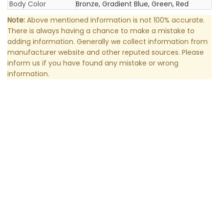
Body Color
Bronze, Gradient Blue, Green, Red
Note:
Above mentioned information is not 100% accurate.
There is always having a chance to make a mistake to
adding information. Generally we collect information from
manufacturer website and other reputed sources. Please
inform us if you have found any mistake or wrong
information.