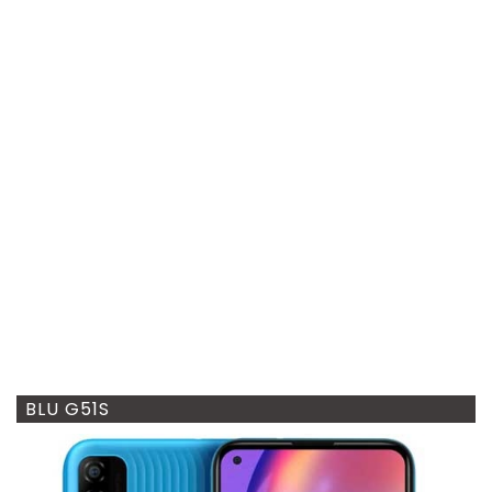
BLU G51S