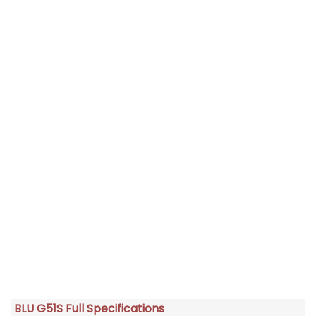
BLU G51S Full Specifications