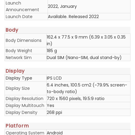
Launch
2022, January
Announcement
Launch Date
Available. Released 2022
Body
162.4 x 77.5 x 9 mm (6.39 x 3.05 x 0.35
Body Dimensions
in)
Body Weight
185 g
Network Sim
Dual SIM (Nano-SIM, dual stand-by)
Display
Display Type
IPS LCD
6.4 inches, 100.5 cm2 (~79.9% screen-
Display Size
to-body ratio)
Display Resolution
720 x 1560 pixels, 19.5:9 ratio
Display Multitouch
Yes
Display Density
268 ppi
Platform
Operating System
Android