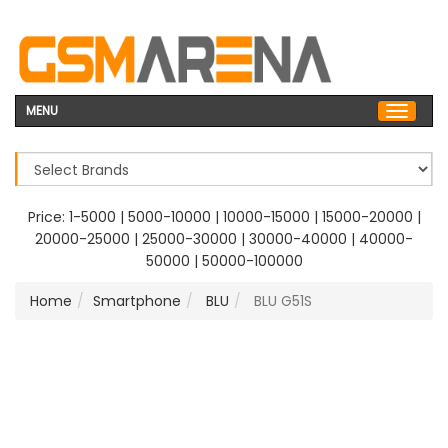
MENU
Price:
1-5000
|
5000-10000
|
10000-15000
|
15000-20000
|
20000-25000
|
25000-30000
|
30000-40000
|
40000-
50000
|
50000-100000
Home
Smartphone
BLU
BLU G51S