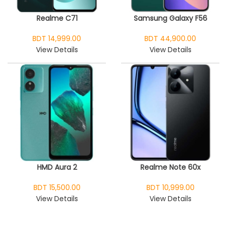
Realme C71
Samsung Galaxy F56
BDT 14,999.00
BDT 44,900.00
View Details
View Details
HMD Aura 2
Realme Note 60x
BDT 15,500.00
BDT 10,999.00
View Details
View Details