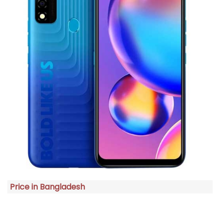
Price in Bangladesh