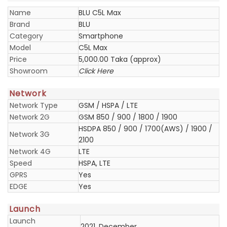
Name
BLU C5L Max
Brand
BLU
Category
Smartphone
Model
C5L Max
Price
5,000.00 Taka (approx)
Showroom
Click Here
Network
Network Type
GSM / HSPA / LTE
Network 2G
GSM 850 / 900 / 1800 / 1900
HSDPA 850 / 900 / 1700(AWS) / 1900 /
Network 3G
2100
Network 4G
LTE
Speed
HSPA, LTE
GPRS
Yes
EDGE
Yes
Launch
Launch
2021, December