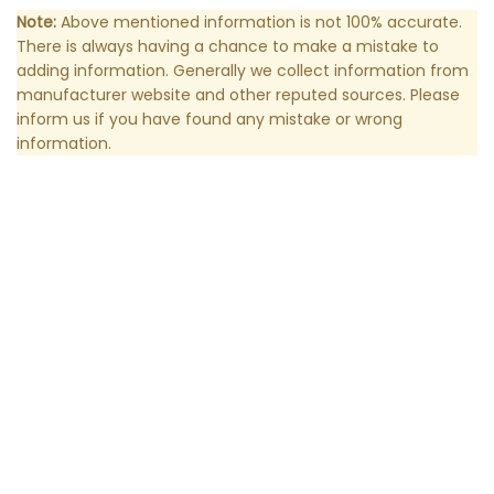
Note:
Above mentioned information is not 100% accurate.
There is always having a chance to make a mistake to
adding information. Generally we collect information from
manufacturer website and other reputed sources. Please
inform us if you have found any mistake or wrong
information.