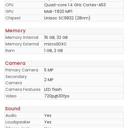
CPU
Quad-core 1.4 GHz Cortex-A53
GPU
Mali-T820 MP1
Chipset
Unisoc SC9832 (28nm)
Memory
Memory Internal
16 GB, 32 GB
Memory External
microSDXC
Ram
1 GB, 2 GB
Camera
Primary Camera
5 MP
Secondary
2 MP
Camera
Camera Features
LED flash
Video
720p@30fps
Sound
Audio
Yes
Loudspeaker
Yes