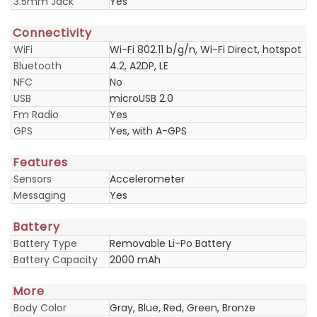
3.5mm Jack
Yes
Connectivity
WiFi
Wi-Fi 802.11 b/g/n, Wi-Fi Direct, hotspot
Bluetooth
4.2, A2DP, LE
NFC
No
USB
microUSB 2.0
Fm Radio
Yes
GPS
Yes, with A-GPS
Features
Sensors
Accelerometer
Messaging
Yes
Battery
Battery Type
Removable Li-Po Battery
Battery Capacity
2000 mAh
More
Body Color
Gray, Blue, Red, Green, Bronze