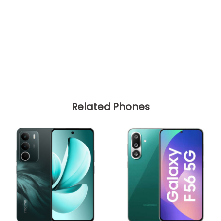
Related Phones