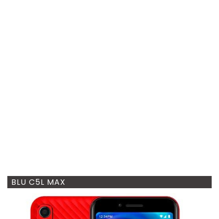
BLU C5L MAX