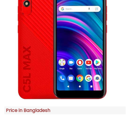
Price in Bangladesh