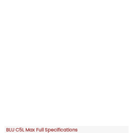
BLU C5L Max Full Specifications