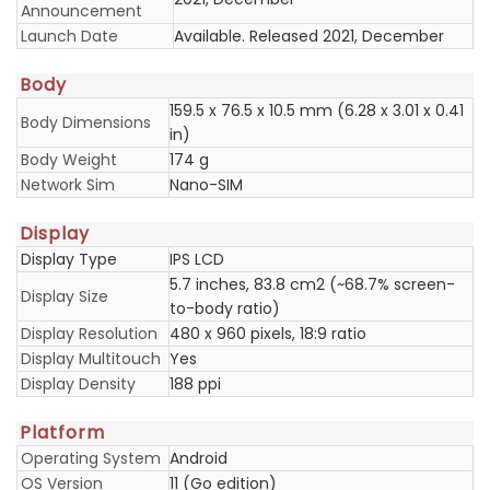
Announcement
Launch Date
Available. Released 2021, December
Body
159.5 x 76.5 x 10.5 mm (6.28 x 3.01 x 0.41
Body Dimensions
in)
Body Weight
174 g
Network Sim
Nano-SIM
Display
Display Type
IPS LCD
5.7 inches, 83.8 cm2 (~68.7% screen-
Display Size
to-body ratio)
Display Resolution
480 x 960 pixels, 18:9 ratio
Display Multitouch
Yes
Display Density
188 ppi
Platform
Operating System
Android
OS Version
11 (Go edition)