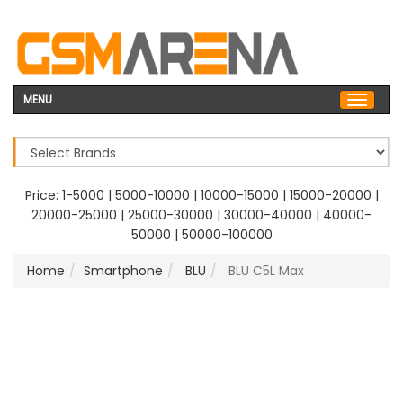
MENU
Price:
1-5000
|
5000-10000
|
10000-15000
|
15000-20000
|
20000-25000
|
25000-30000
|
30000-40000
|
40000-
50000
|
50000-100000
Home
Smartphone
BLU
BLU C5L Max