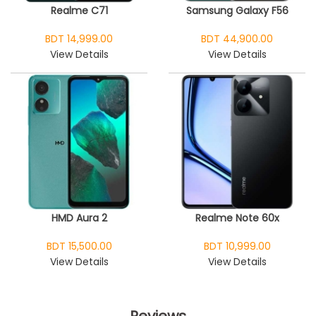
Realme C71
Samsung Galaxy F56
BDT 14,999.00
BDT 44,900.00
View Details
View Details
HMD Aura 2
Realme Note 60x
BDT 15,500.00
BDT 10,999.00
View Details
View Details