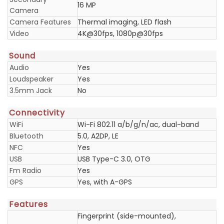
16 MP
Camera
Camera Features
Thermal imaging, LED flash
Video
4K@30fps, 1080p@30fps
Sound
Audio
Yes
Loudspeaker
Yes
3.5mm Jack
No
Connectivity
WiFi
Wi-Fi 802.11 a/b/g/n/ac, dual-band
Bluetooth
5.0, A2DP, LE
NFC
Yes
USB
USB Type-C 3.0, OTG
Fm Radio
Yes
GPS
Yes, with A-GPS
Features
Fingerprint (side-mounted),