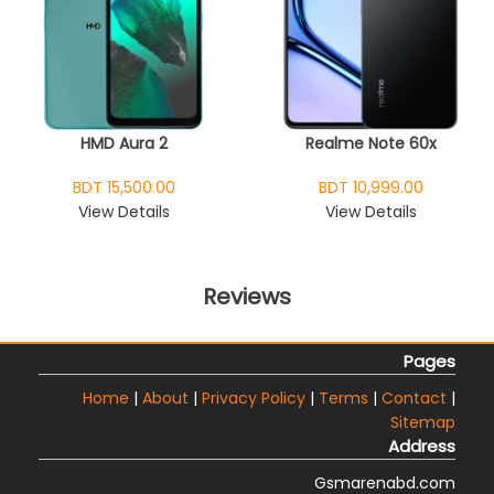
HMD Aura 2
Realme Note 60x
BDT 15,500.00
BDT 10,999.00
View Details
View Details
Reviews
Pages
Home
|
About
|
Privacy Policy
|
Terms
|
Contact
|
Sitemap
Address
Gsmarenabd.com