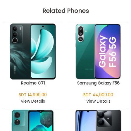
Related Phones
Realme C71
Samsung Galaxy F56
BDT 14,999.00
BDT 44,900.00
View Details
View Details