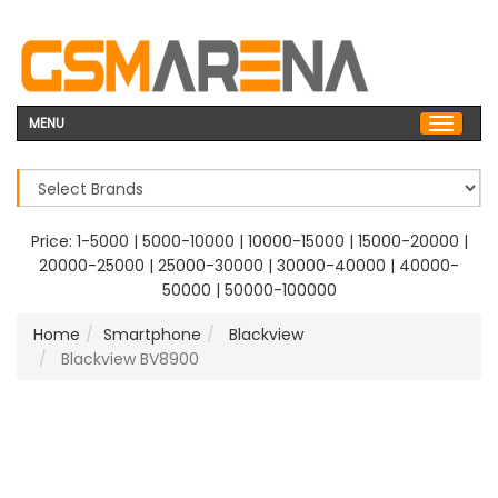
MENU
Price:
1-5000
|
5000-10000
|
10000-15000
|
15000-20000
|
20000-25000
|
25000-30000
|
30000-40000
|
40000-
50000
|
50000-100000
Home
Smartphone
Blackview
Blackview BV8900