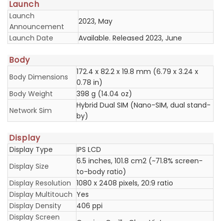
Launch
Launch
2023, May
Announcement
Launch Date
Available. Released 2023, June
Body
172.4 x 82.2 x 19.8 mm (6.79 x 3.24 x
Body Dimensions
0.78 in)
Body Weight
398 g (14.04 oz)
Hybrid Dual SIM (Nano-SIM, dual stand-
Network Sim
by)
Display
Display Type
IPS LCD
6.5 inches, 101.8 cm2 (~71.8% screen-
Display Size
to-body ratio)
Display Resolution
1080 x 2408 pixels, 20:9 ratio
Display Multitouch
Yes
Display Density
406 ppi
Display Screen