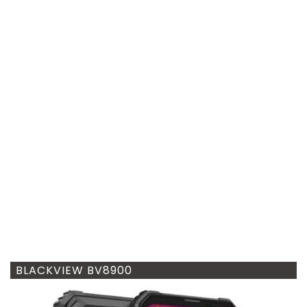
BLACKVIEW BV8900