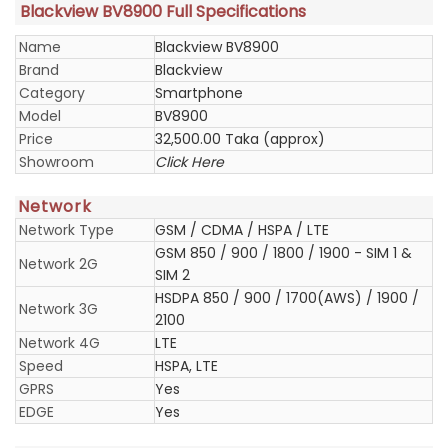
Blackview BV8900 Full Specifications
Name
Blackview BV8900
Brand
Blackview
Category
Smartphone
Model
BV8900
Price
32,500.00 Taka (approx)
Showroom
Click Here
Network
Network Type
GSM / CDMA / HSPA / LTE
GSM 850 / 900 / 1800 / 1900 - SIM 1 &
Network 2G
SIM 2
HSDPA 850 / 900 / 1700(AWS) / 1900 /
Network 3G
2100
Network 4G
LTE
Speed
HSPA, LTE
GPRS
Yes
EDGE
Yes