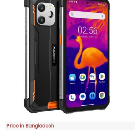
Price in Bangladesh