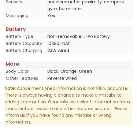
Sensors
accelerometer, proximity, compass,
gyro, barometer
Messaging
Yes
Battery
Battery Type
Non-removable Li-Po Battery
Battery Capacity
10380 mAh
Battery Charging
33W wired
More
Body Color
Black, Orange, Green
Other Features
Reverse wired
Note:
Above mentioned information is not 100% accurate.
There is always having a chance to make a mistake to
adding information. Generally we collect information from
manufacturer website and other reputed sources. Please
inform us if you have found any mistake or wrong
information.