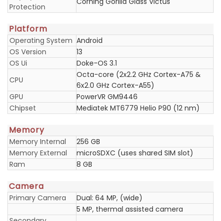
Corning Gorilla Glass Victus
Protection
Platform
Operating System
Android
OS Version
13
OS Ui
Doke-OS 3.1
Octa-core (2x2.2 GHz Cortex-A75 &
CPU
6x2.0 GHz Cortex-A55)
GPU
PowerVR GM9446
Chipset
Mediatek MT6779 Helio P90 (12 nm)
Memory
Memory Internal
256 GB
Memory External
microSDXC (uses shared SIM slot)
Ram
8 GB
Camera
Primary Camera
Dual: 64 MP, (wide)
5 MP, thermal assisted camera
Secondary