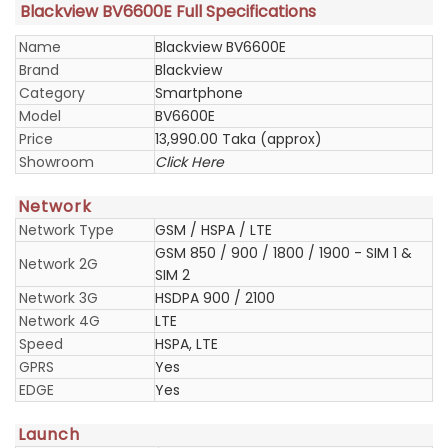
Blackview BV6600E Full Specifications
Name
Blackview BV6600E
Brand
Blackview
Category
Smartphone
Model
BV6600E
Price
13,990.00 Taka (approx)
Showroom
Click Here
Network
Network Type
GSM / HSPA / LTE
GSM 850 / 900 / 1800 / 1900 - SIM 1 &
Network 2G
SIM 2
Network 3G
HSDPA 900 / 2100
Network 4G
LTE
Speed
HSPA, LTE
GPRS
Yes
EDGE
Yes
Launch