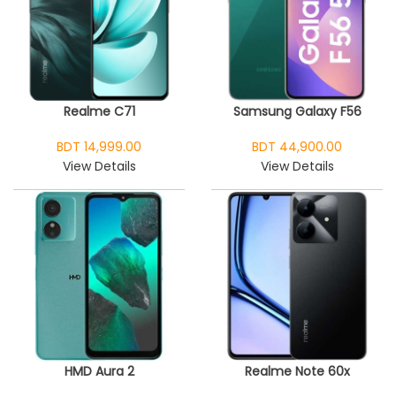
Realme C71
Samsung Galaxy F56
BDT 14,999.00
BDT 44,900.00
View Details
View Details
HMD Aura 2
Realme Note 60x