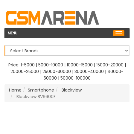
MENU
Price:
1-5000
|
5000-10000
|
10000-15000
|
15000-20000
|
20000-25000
|
25000-30000
|
30000-40000
|
40000-
50000
|
50000-100000
Home
Smartphone
Blackview
Blackview BV6600E