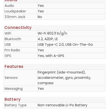
Audio
Yes
Loudspeaker
Yes
3.5mm Jack
No
Connectivity
WiFi
Wi-Fi 802.11 b/g/n
Bluetooth
4.2, A2DP, LE
USB
USB Type-C 2.0, USB On-The-Go
Fm Radio
Yes
GPS
Yes, with A-GPS
Features
Fingerprint (side-mounted),
Sensors
accelerometer, gyro, proximity,
compass
Messaging
Yes
Battery
Battery Type
Non-removable Li-Po Battery