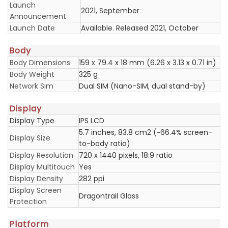
Launch
2021, September
Announcement
Launch Date
Available. Released 2021, October
Body
Body Dimensions
159 x 79.4 x 18 mm (6.26 x 3.13 x 0.71 in)
Body Weight
325 g
Network Sim
Dual SIM (Nano-SIM, dual stand-by)
Display
Display Type
IPS LCD
5.7 inches, 83.8 cm2 (~66.4% screen-
Display Size
to-body ratio)
Display Resolution
720 x 1440 pixels, 18:9 ratio
Display Multitouch
Yes
Display Density
282 ppi
Display Screen
Dragontrail Glass
Protection
Platform