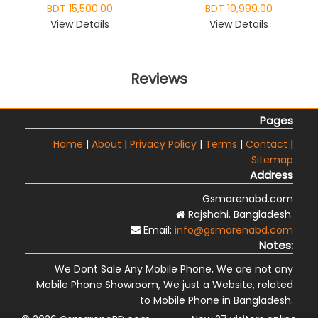
BDT 15,500.00
BDT 10,999.00
View Details
View Details
Reviews
Pages
Home
|
About
|
Privacy Policy
|
Terms
|
Contact
|
Sitemap
Address
Gsmarenabd.com
Rajshahi. Bangladesh.
Email:
info@gsmarenabd.com
Notes:
We Dont Sale Any Mobile Phone, We are not any
Mobile Phone Showroom, We just a Website, related
to Mobile Phone in Bangladesh.