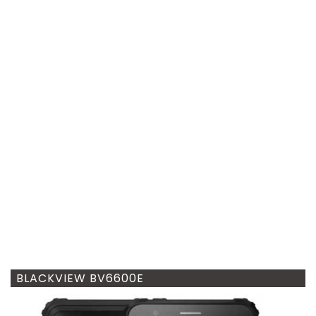
BLACKVIEW BV6600E