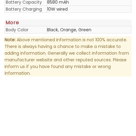
Battery Capacity
8580 mAh
Battery Charging
10W wired
More
Body Color
Black, Orange, Green
Note:
Above mentioned information is not 100% accurate.
There is always having a chance to make a mistake to
adding information. Generally we collect information from
manufacturer website and other reputed sources. Please
inform us if you have found any mistake or wrong
information.