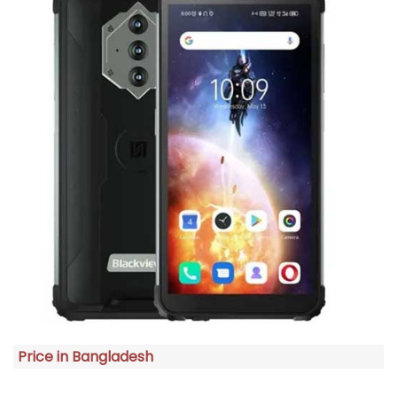
Price in Bangladesh