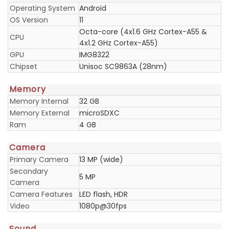
Operating System
Android
OS Version
11
Octa-core (4x1.6 GHz Cortex-A55 &
CPU
4x1.2 GHz Cortex-A55)
GPU
IMG8322
Chipset
Unisoc SC9863A (28nm)
Memory
Memory Internal
32 GB
Memory External
microSDXC
Ram
4 GB
Camera
Primary Camera
13 MP (wide)
Secondary
5 MP
Camera
Camera Features
LED flash, HDR
Video
1080p@30fps
Sound