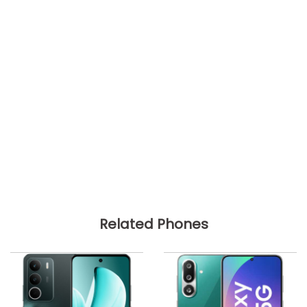
Related Phones