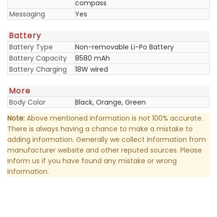
compass
Messaging
Yes
Battery
Battery Type
Non-removable Li-Po Battery
Battery Capacity
8580 mAh
Battery Charging
18W wired
More
Body Color
Black, Orange, Green
Note:
Above mentioned information is not 100% accurate.
There is always having a chance to make a mistake to
adding information. Generally we collect information from
manufacturer website and other reputed sources. Please
inform us if you have found any mistake or wrong
information.