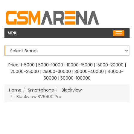
MENU
Price:
1-5000
|
5000-10000
|
10000-15000
|
15000-20000
|
20000-25000
|
25000-30000
|
30000-40000
|
40000-
50000
|
50000-100000
Home
Smartphone
Blackview
Blackview BV6600 Pro