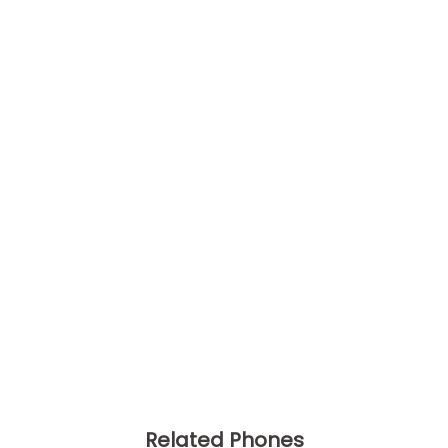
Related Phones