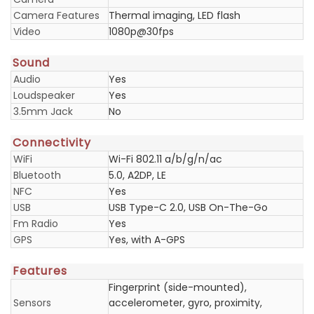
Camera Features
Thermal imaging, LED flash
Video
1080p@30fps
Sound
Audio
Yes
Loudspeaker
Yes
3.5mm Jack
No
Connectivity
WiFi
Wi-Fi 802.11 a/b/g/n/ac
Bluetooth
5.0, A2DP, LE
NFC
Yes
USB
USB Type-C 2.0, USB On-The-Go
Fm Radio
Yes
GPS
Yes, with A-GPS
Features
Fingerprint (side-mounted),
Sensors
accelerometer, gyro, proximity,