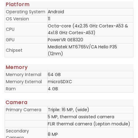
Platform
Operating System
Android
OS Version
11
Octa-core (4x2.35 GHz Cortex-A53 &
CPU
4x1.8 GHz Cortex-A53)
GPU
PowerVR GE8320
Mediatek MT6765V/CA Helio P35
Chipset
(12nm)
Memory
Memory Internal
64 GB
Memory External
microSDXC
Ram
4 GB
Camera
Primary Camera
Triple: 16 MP, (wide)
5 MP, thermal assisted camera
FLIR thermal camera (Lepton module)
Secondary
8 MP
Camera