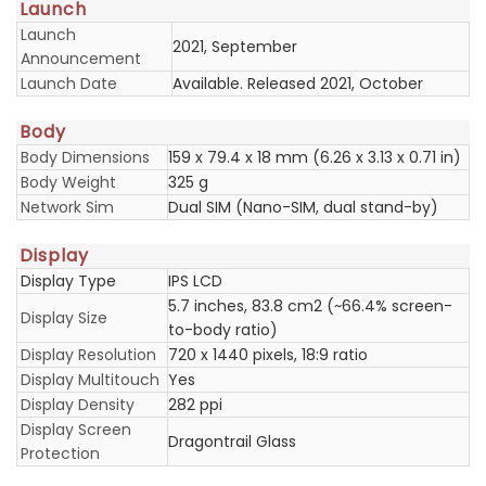
Launch
Launch
2021, September
Announcement
Launch Date
Available. Released 2021, October
Body
Body Dimensions
159 x 79.4 x 18 mm (6.26 x 3.13 x 0.71 in)
Body Weight
325 g
Network Sim
Dual SIM (Nano-SIM, dual stand-by)
Display
Display Type
IPS LCD
5.7 inches, 83.8 cm2 (~66.4% screen-
Display Size
to-body ratio)
Display Resolution
720 x 1440 pixels, 18:9 ratio
Display Multitouch
Yes
Display Density
282 ppi
Display Screen
Dragontrail Glass
Protection