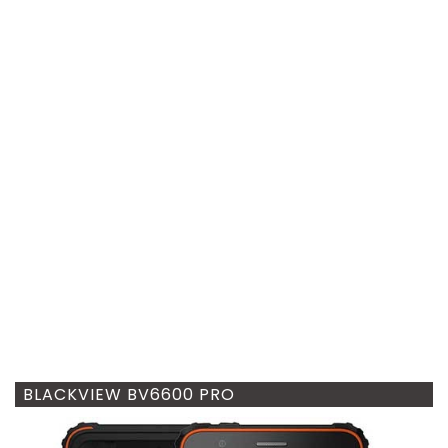
BLACKVIEW BV6600 PRO