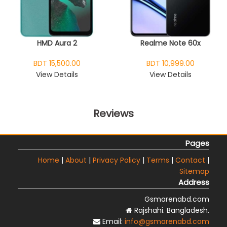
HMD Aura 2
Realme Note 60x
BDT 15,500.00
BDT 10,999.00
View Details
View Details
Reviews
Pages
Home
|
About
|
Privacy Policy
|
Terms
|
Contact
|
Sitemap
Address
Gsmarenabd.com
Rajshahi. Bangladesh.
Email:
info@gsmarenabd.com