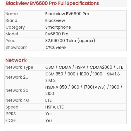
Blackview BV6600 Pro Full Specifications
Name
Blackview BV6600 Pro
Brand
Blackview
Category
Smartphone
Model
BV6600 Pro
Price
32,990.00 Taka (approx)
Showroom
Click Here
Network
Network Type
GSM / CDMA / HSPA / CDMA2000 / LTE
GSM 850 / 900 / 1800 / 1900 - SIM 1 &
Network 2G
SIM 2
HSDPA 850 / 900 / 1700(AWS) / 1900 /
Network 3G
2100
Network 4G
LTE
Speed
HSPA, LTE
GPRS
Yes
EDGE
Yes