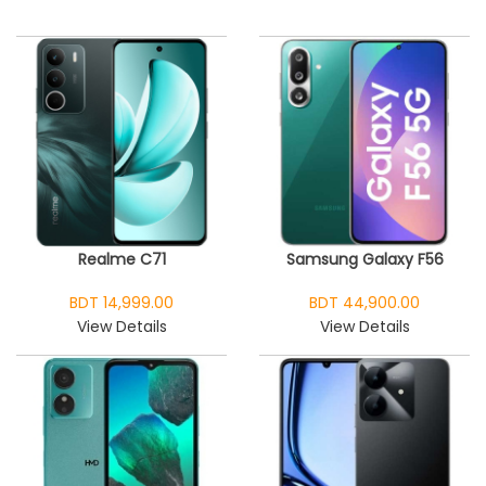
Realme C71
Samsung Galaxy F56
BDT 14,999.00
BDT 44,900.00
View Details
View Details