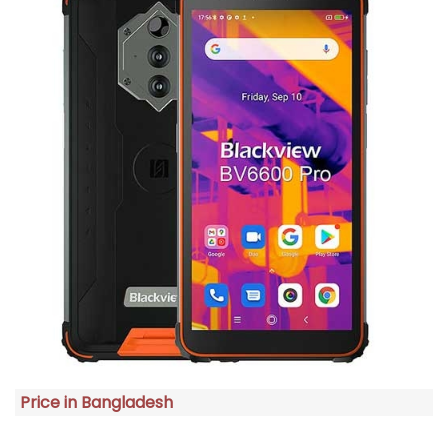
Price in Bangladesh