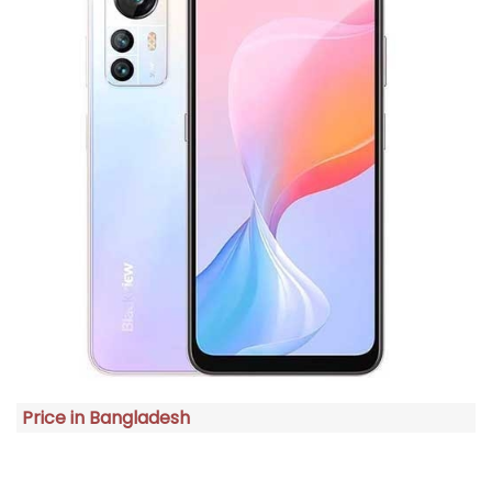
Price in Bangladesh