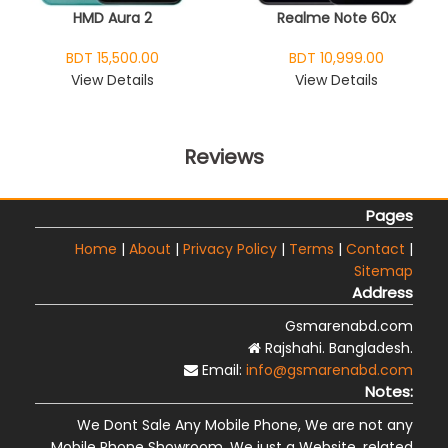
HMD Aura 2
Realme Note 60x
BDT 15,500.00
BDT 10,999.00
View Details
View Details
Reviews
Pages
Home
|
About
|
Privacy Policy
|
Terms
|
Contact
|
Sitemap
Address
Gsmarenabd.com
Rajshahi. Bangladesh.
Email:
info@gsmarenabd.com
Notes:
We Dont Sale Any Mobile Phone, We are not any
Mobile Phone Showroom, We just a Website, related