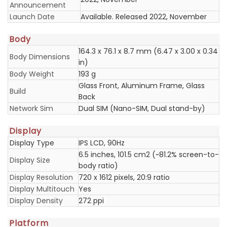
Announcement
Launch Date
Available. Released 2022, November
Body
164.3 x 76.1 x 8.7 mm (6.47 x 3.00 x 0.34
Body Dimensions
in)
Body Weight
193 g
Glass Front, Aluminum Frame, Glass
Build
Back
Network Sim
Dual SIM (Nano-SIM, Dual stand-by)
Display
Display Type
IPS LCD, 90Hz
6.5 inches, 101.5 cm2 (~81.2% screen-to-
Display Size
body ratio)
Display Resolution
720 x 1612 pixels, 20:9 ratio
Display Multitouch
Yes
Display Density
272 ppi
Platform