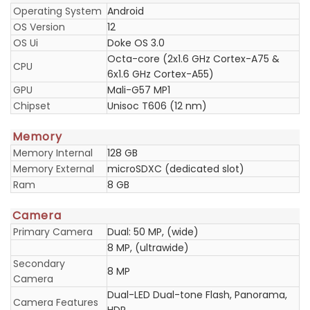
Operating System
Android
OS Version
12
OS Ui
Doke OS 3.0
Octa-core (2x1.6 GHz Cortex-A75 &
CPU
6x1.6 GHz Cortex-A55)
GPU
Mali-G57 MP1
Chipset
Unisoc T606 (12 nm)
Memory
Memory Internal
128 GB
Memory External
microSDXC (dedicated slot)
Ram
8 GB
Camera
Primary Camera
Dual: 50 MP, (wide)
8 MP, (ultrawide)
Secondary
8 MP
Camera
Dual-LED Dual-tone Flash, Panorama,
Camera Features