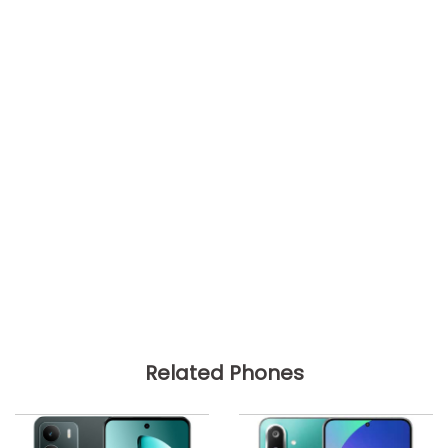
Related Phones