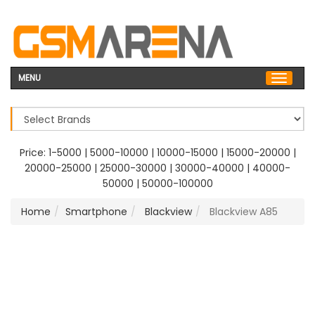
MENU
Price:
1-5000
|
5000-10000
|
10000-15000
|
15000-20000
|
20000-25000
|
25000-30000
|
30000-40000
|
40000-
50000
|
50000-100000
Home
Smartphone
Blackview
Blackview A85