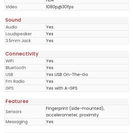
HDR
Video
1080p@30fps
Sound
Audio
Yes
Loudspeaker
Yes
3.5mm Jack
Yes
Connectivity
WiFi
Yes
Bluetooth
Yes
USB
Yes USB On-The-Go
Fm Radio
Yes
GPS
Yes with A-GPS
Features
Fingerprint (side-mounted),
Sensors
accelerometer, proximity
Messaging
Yes