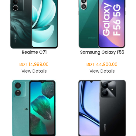
Realme C71
Samsung Galaxy F56
BDT 14,999.00
BDT 44,900.00
View Details
View Details