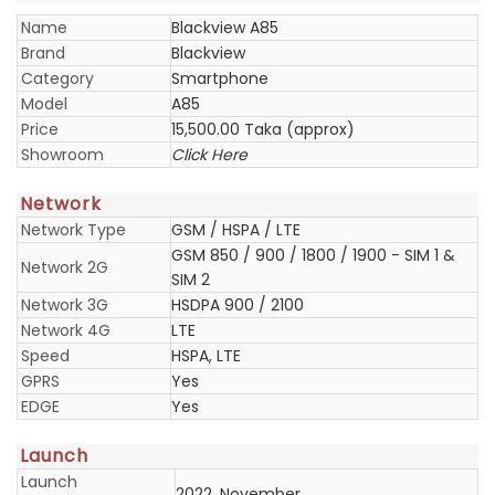
Name
Blackview A85
Brand
Blackview
Category
Smartphone
Model
A85
Price
15,500.00 Taka (approx)
Showroom
Click Here
Network
Network Type
GSM / HSPA / LTE
GSM 850 / 900 / 1800 / 1900 - SIM 1 &
Network 2G
SIM 2
Network 3G
HSDPA 900 / 2100
Network 4G
LTE
Speed
HSPA, LTE
GPRS
Yes
EDGE
Yes
Launch
Launch
2022, November