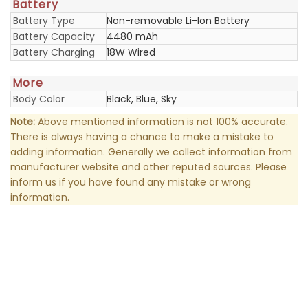
Battery
Battery Type
Non-removable Li-Ion Battery
Battery Capacity
4480 mAh
Battery Charging
18W Wired
More
Body Color
Black, Blue, Sky
Note:
Above mentioned information is not 100% accurate.
There is always having a chance to make a mistake to
adding information. Generally we collect information from
manufacturer website and other reputed sources. Please
inform us if you have found any mistake or wrong
information.