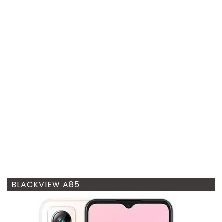
BLACKVIEW A85