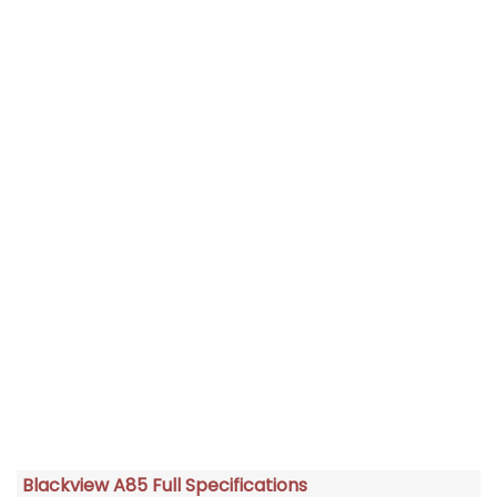
Blackview A85 Full Specifications