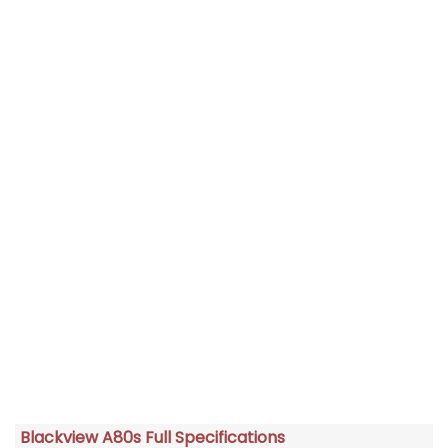
Blackview A80s Full Specifications