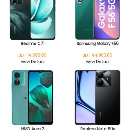
Realme C71
Samsung Galaxy F56
BDT 14,999.00
BDT 44,900.00
View Details
View Details
HMD Aura 2
Realme Note 60x