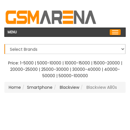
MENU
Price:
1-5000
|
5000-10000
|
10000-15000
|
15000-20000
|
20000-25000
|
25000-30000
|
30000-40000
|
40000-
50000
|
50000-100000
Home
Smartphone
Blackview
Blackview A80s