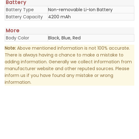
Battery
Battery Type
Non-removable Li-Ion Battery
Battery Capacity
4200 mAh
More
Body Color
Black, Blue, Red
Note:
Above mentioned information is not 100% accurate.
There is always having a chance to make a mistake to
adding information. Generally we collect information from
manufacturer website and other reputed sources. Please
inform us if you have found any mistake or wrong
information.