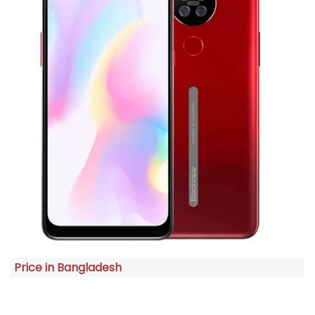
Price in Bangladesh