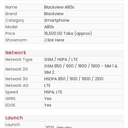
Name
Blackview A80s
Brand
Blackview
Category
Smartphone
Model
A80s
Price
16,500.00 Taka (approx)
Showroom
Click Here
Network
Network Type
GSM / HSPA / LTE
GSM 850 / 900 / 1800 / 1900 - SIM 1 &
Network 2G
SIM 2
Network 3G
HSDPA 850 / 900 / 1900 / 2100
Network 4G
LTE
Speed
HSPA, LTE
GPRS
Yes
EDGE
Yes
Launch
Launch
2021, January