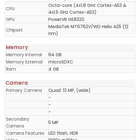
Octa-core (4x1.8 GHz Cortex-A53 &
CPU
4x1.5 GHz Cortex-A53)
GPU
PowerVR GE8320
MediaTek MT6762V/WD Helio A25 (12
Chipset
nm)
Memory
Memory Internal
64 GB
Memory External
microSDXC
Ram
4 GB
Camera
Primary Camera
Quad: 13 MP, (wide)
-
-
-
Secondary
5 MP
Camera
Camera Features
LED flash, HDR