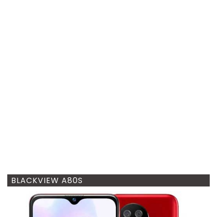
BLACKVIEW A80S