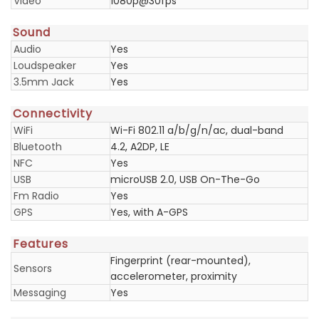
Video
1080p@30fps
Sound
Audio
Yes
Loudspeaker
Yes
3.5mm Jack
Yes
Connectivity
WiFi
Wi-Fi 802.11 a/b/g/n/ac, dual-band
Bluetooth
4.2, A2DP, LE
NFC
Yes
USB
microUSB 2.0, USB On-The-Go
Fm Radio
Yes
GPS
Yes, with A-GPS
Features
Fingerprint (rear-mounted),
Sensors
accelerometer, proximity
Messaging
Yes