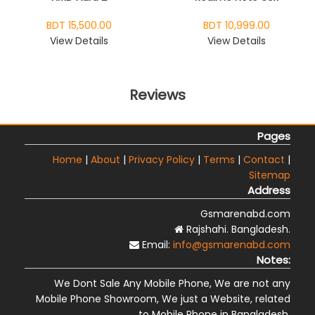
BDT 15,500.00
BDT 10,999.00
View Details
View Details
Reviews
Pages
Home
|
About
|
Privacy Policy
|
Terms
|
Contact
|
Sitemap
Address
Gsmarenabd.com
Rajshahi. Bangladesh.
Email:
info@gsmarenabd.com
Notes:
We Dont Sale Any Mobile Phone, We are not any
Mobile Phone Showroom, We just a Website, related
to Mobile Phone in Bangladesh.