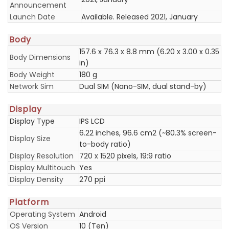
Announcement
Launch Date
Available. Released 2021, January
Body
157.6 x 76.3 x 8.8 mm (6.20 x 3.00 x 0.35
Body Dimensions
in)
Body Weight
180 g
Network Sim
Dual SIM (Nano-SIM, dual stand-by)
Display
Display Type
IPS LCD
6.22 inches, 96.6 cm2 (~80.3% screen-
Display Size
to-body ratio)
Display Resolution
720 x 1520 pixels, 19:9 ratio
Display Multitouch
Yes
Display Density
270 ppi
Platform
Operating System
Android
OS Version
10 (Ten)