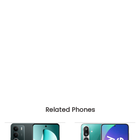
Related Phones