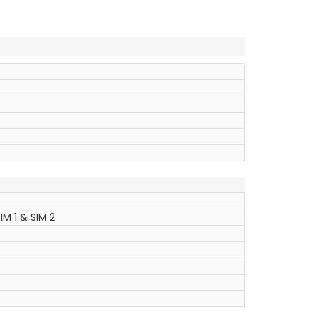
IM 1 & SIM 2