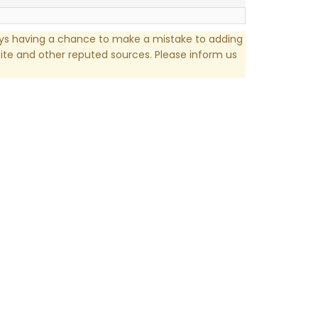
ays having a chance to make a mistake to adding
te and other reputed sources. Please inform us