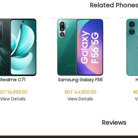
Related Phone
Realme C71
Samsung Galaxy F56
BDT 14,999.00
BDT 44,900.00
BD
View Details
View Details
V
Reviews