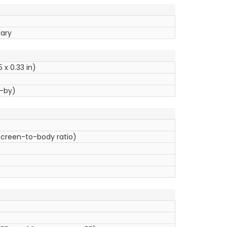
uary
5 x 0.33 in)
d-by)
 screen-to-body ratio)