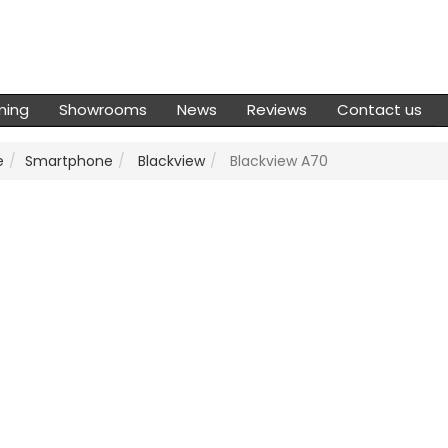
ming
Showrooms
News
Reviews
Contact us
e
Smartphone
Blackview
Blackview A70