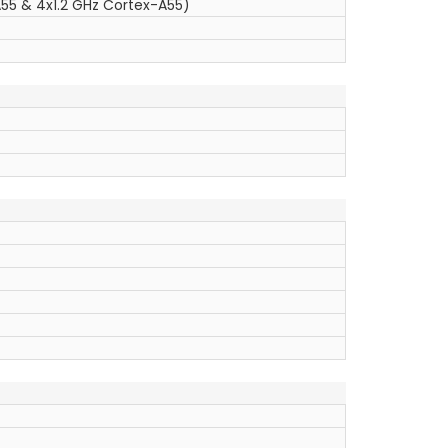
55 & 4x1.2 GHz Cortex-A55)