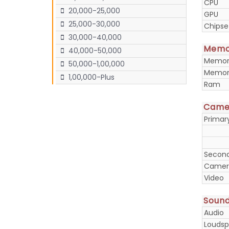
CPU
20,000-25,000
GPU
25,000-30,000
Chipse
30,000-40,000
Memo
40,000-50,000
Memory
50,000-1,00,000
Memory
1,00,000-Plus
Ram
Came
Prima
Secon
Camera
Video
Soun
Audio
Loudsp