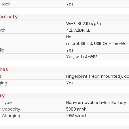
 Jack
Yes
ctivity
Wi-Fi 802.11 b/g/n
oth
4.2, A2DP, LE
No
microUSB 2.0, USB On-The-Go
io
Yes
Yes, with A-GPS
res
s
Fingerprint (rear-mounted), a
ging
Yes
ry
y Type
Non-removable Li-Ion Battery
y Capacity
5380 mAh
y Charging
10W wired