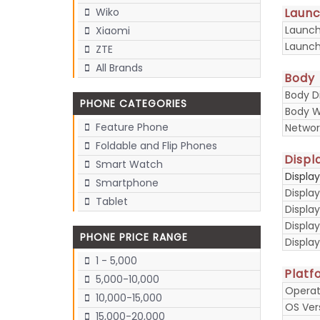
Laun
Wiko
Launc
Xiaomi
Launch
ZTE
All Brands
Body
Body D
PHONE CATEGORIES
Body W
Feature Phone
Networ
Foldable and Flip Phones
Displ
Smart Watch
Displa
Smartphone
Display
Tablet
Display
Displa
PHONE PRICE RANGE
Display
1 - 5,000
Platf
5,000-10,000
Operat
10,000-15,000
OS Ver
15,000-20,000