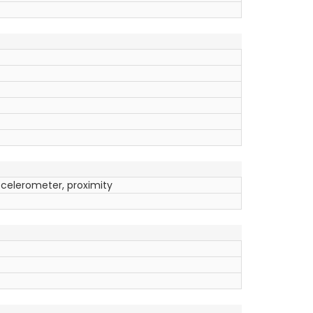
ccelerometer, proximity