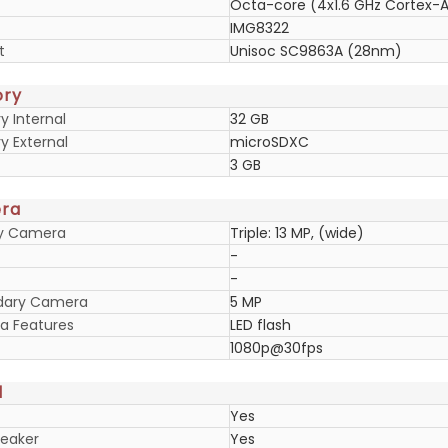
Octa-core (4x1.6 GHz Cortex-A
IMG8322
t
Unisoc SC9863A (28nm)
ry
 Internal
32 GB
 External
microSDXC
3 GB
ra
ry Camera
Triple: 13 MP, (wide)
-
-
dary Camera
5 MP
 Features
LED flash
1080p@30fps
d
Yes
eaker
Yes