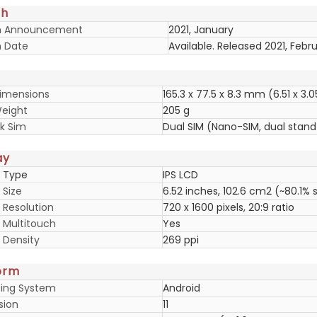
ch
h Announcement
2021, January
 Date
Available. Released 2021, Febr
imensions
165.3 x 77.5 x 8.3 mm (6.51 x 3.0
eight
205 g
k Sim
Dual SIM (Nano-SIM, dual stan
ay
y Type
IPS LCD
 Size
6.52 inches, 102.6 cm2 (~80.1%
 Resolution
720 x 1600 pixels, 20:9 ratio
y Multitouch
Yes
 Density
269 ppi
orm
ing System
Android
sion
11