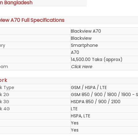
in Bangladesh
iew A70 Full Specifications
Blackview A70
Blackview
ory
Smartphone
A70
14,500.00 Taka (approx)
oom
Click Here
ork
k Type
GSM / HSPA / LTE
k 2G
GSM 850 / 900 / 1800 / 1900 - S
k 3G
HSDPA 850 / 900 / 2100
k 4G
LTE
HSPA, LTE
Yes
Yes