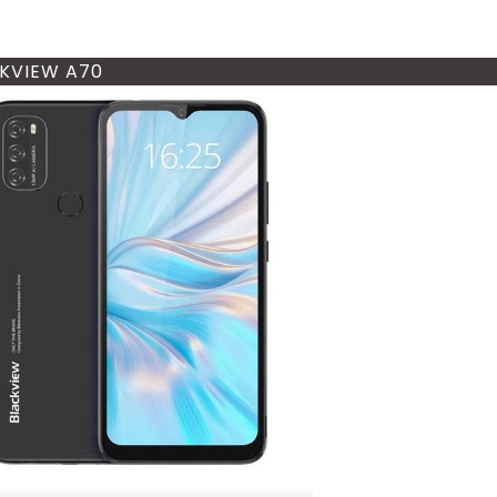
KVIEW A70