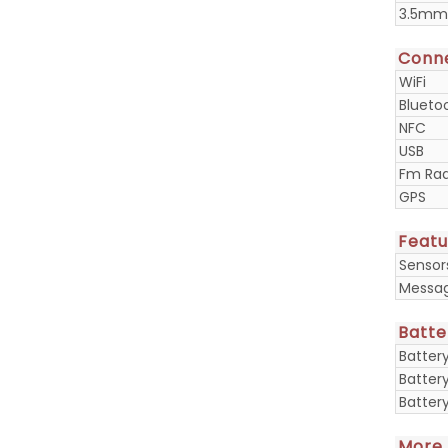
3.5mm
Conne
WiFi
Blueto
NFC
USB
Fm Rad
GPS
Featu
Sensor
Messa
Batte
Batter
Batter
Batter
More