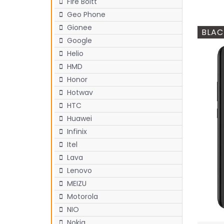
Fire Boltt
Geo Phone
Gionee
BLAC
Google
Helio
HMD
Honor
Hotwav
HTC
Huawei
Infinix
Itel
Lava
Lenovo
MEIZU
Motorola
NIO
Nokia