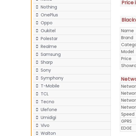
Price 
Nothing
OnePlus
Blackv
Oppo
Name
Oukitel
Brand
Polestar
Categ
Realme
Model
Samsung
Price
Sharp
Showr
Sony
Symphony
Netw
T-Mobile
Networ
Networ
TCL
Networ
Tecno
Networ
Ulefone
Speed
Umidigi
GPRS
Vivo
EDGE
Walton