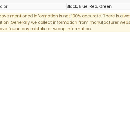
olor
Black, Blue, Red, Green
ove mentioned information is not 100% accurate. There is alw
tion. Generally we collect information from manufacturer websi
have found any mistake or wrong information.