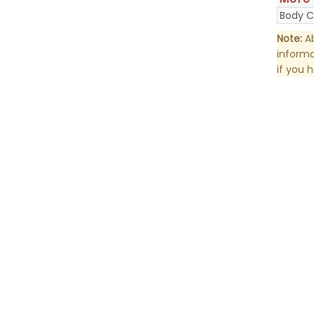
Body C
Note:
Ab
informa
if you 