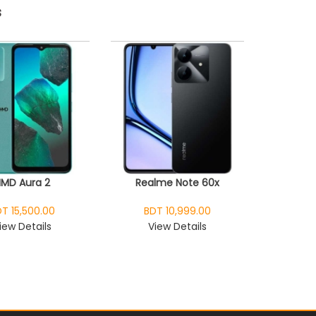
s
HMD Aura 2
Realme Note 60x
T 15,500.00
BDT 10,999.00
iew Details
View Details