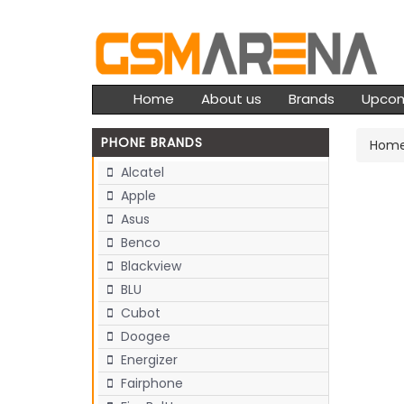
Home
About us
Brands
Upco
PHONE BRANDS
Hom
Alcatel
Apple
Asus
Benco
Blackview
BLU
Cubot
Doogee
Energizer
Fairphone