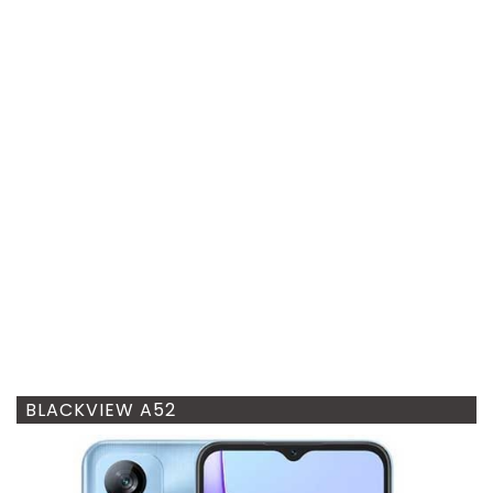
BLACKVIEW A52