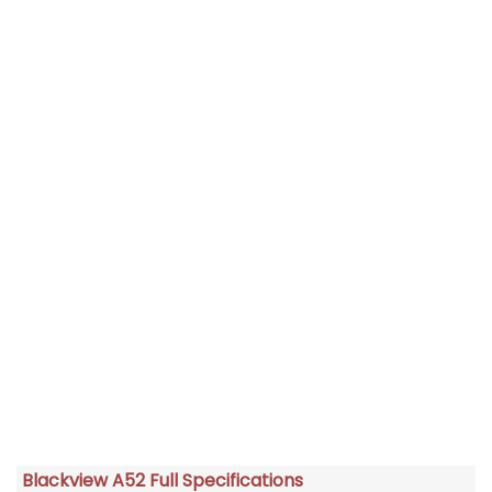
Blackview A52 Full Specifications