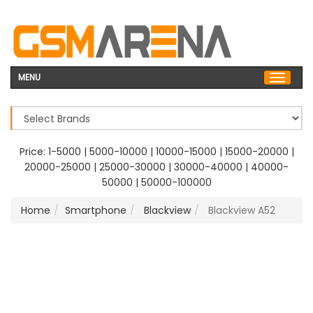
MENU
Price:
1-5000
|
5000-10000
|
10000-15000
|
15000-20000
|
20000-25000
|
25000-30000
|
30000-40000
|
40000-
50000
|
50000-100000
Home
Smartphone
Blackview
Blackview A52