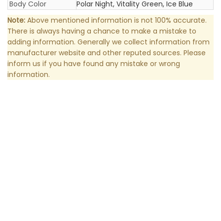
Body Color
Polar Night, Vitality Green, Ice Blue
Note:
Above mentioned information is not 100% accurate.
There is always having a chance to make a mistake to
adding information. Generally we collect information from
manufacturer website and other reputed sources. Please
inform us if you have found any mistake or wrong
information.