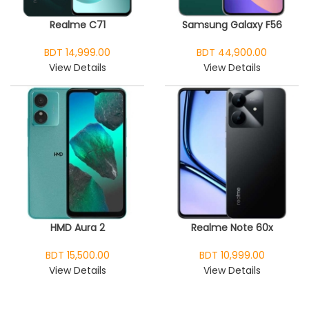
Realme C71
Samsung Galaxy F56
BDT 14,999.00
BDT 44,900.00
View Details
View Details
HMD Aura 2
Realme Note 60x
BDT 15,500.00
BDT 10,999.00
View Details
View Details