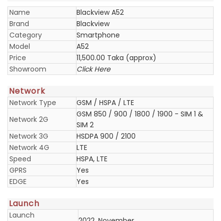
Name
Blackview A52
Brand
Blackview
Category
Smartphone
Model
A52
Price
11,500.00 Taka (approx)
Showroom
Click Here
Network
Network Type
GSM / HSPA / LTE
GSM 850 / 900 / 1800 / 1900 - SIM 1 &
Network 2G
SIM 2
Network 3G
HSDPA 900 / 2100
Network 4G
LTE
Speed
HSPA, LTE
GPRS
Yes
EDGE
Yes
Launch
Launch
2022, November