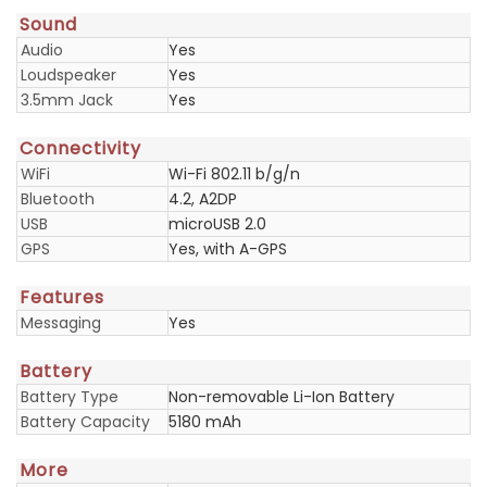
Sound
Audio
Yes
Loudspeaker
Yes
3.5mm Jack
Yes
Connectivity
WiFi
Wi-Fi 802.11 b/g/n
Bluetooth
4.2, A2DP
USB
microUSB 2.0
GPS
Yes, with A-GPS
Features
Messaging
Yes
Battery
Battery Type
Non-removable Li-Ion Battery
Battery Capacity
5180 mAh
More