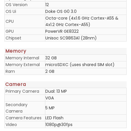
OS Version
12
OS Ui
Doke OS G0 3.0
Octa-core (4x1.6 GHz Cortex-A55 &
CPU
4x1.2 GHz Cortex-A55)
GPU
PowerVR GE8322
Chipset
Unisoc SC9863A1 (28nm)
Memory
Memory Internal
32 GB
Memory External
microSDXC (uses shared SIM slot)
Ram
2 GB
Camera
Primary Camera
Dual: 13 MP
VGA
Secondary
5 MP
Camera
Camera Features
LED Flash
Video
1080p@30fps