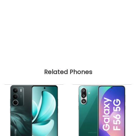
Related Phones