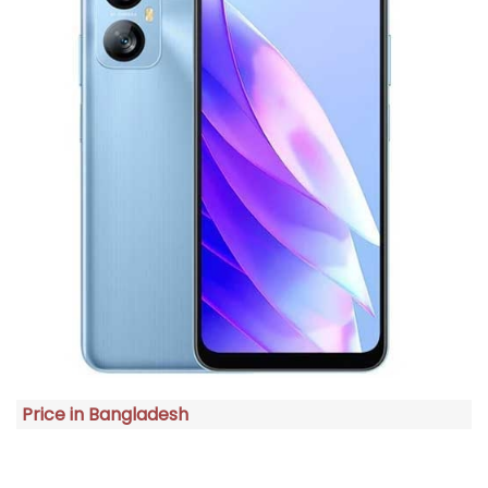
Price in Bangladesh