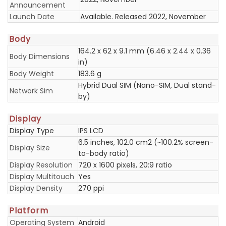
Announcement
Launch Date
Available. Released 2022, November
Body
164.2 x 62 x 9.1 mm (6.46 x 2.44 x 0.36
Body Dimensions
in)
Body Weight
183.6 g
Hybrid Dual SIM (Nano-SIM, Dual stand-
Network Sim
by)
Display
Display Type
IPS LCD
6.5 inches, 102.0 cm2 (~100.2% screen-
Display Size
to-body ratio)
Display Resolution
720 x 1600 pixels, 20:9 ratio
Display Multitouch
Yes
Display Density
270 ppi
Platform
Operating System
Android