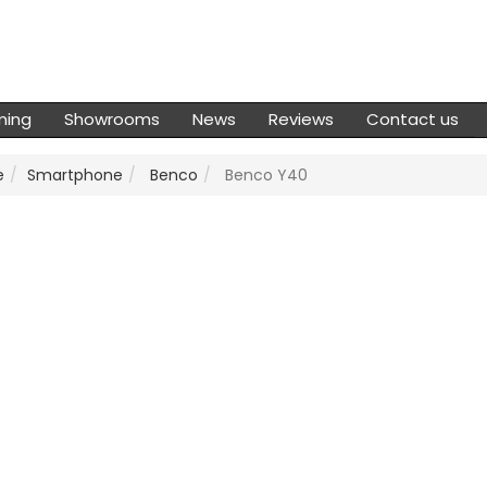
ming
Showrooms
News
Reviews
Contact us
e
Smartphone
Benco
Benco Y40