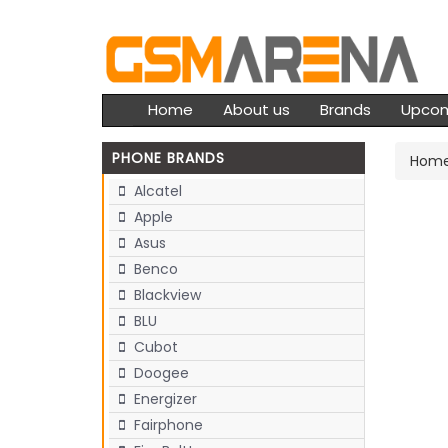
Home
About us
Brands
Upco
PHONE BRANDS
Hom
Alcatel
Apple
Asus
Benco
Blackview
BLU
Cubot
Doogee
Energizer
Fairphone