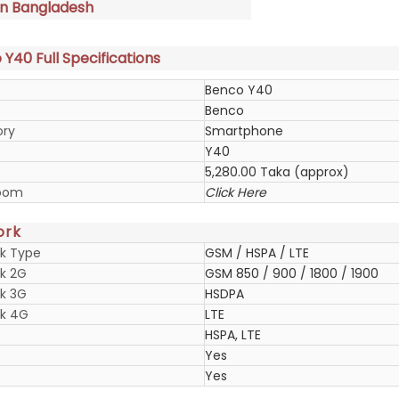
in Bangladesh
Y40 Full Specifications
Benco Y40
Benco
ory
Smartphone
Y40
5,280.00 Taka (approx)
oom
Click Here
ork
k Type
GSM / HSPA / LTE
k 2G
GSM 850 / 900 / 1800 / 1900
k 3G
HSDPA
k 4G
LTE
HSPA, LTE
Yes
Yes