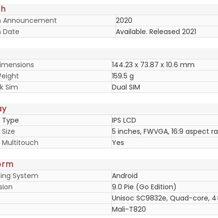
ch
h Announcement
2020
 Date
Available. Released 2021
imensions
144.23 x 73.87 x 10.6 mm
eight
159.5 g
k Sim
Dual SIM
ay
y Type
IPS LCD
 Size
5 inches, FWVGA, 16:9 aspect ra
y Multitouch
Yes
orm
ing System
Android
sion
9.0 Pie (Go Edition)
Unisoc SC9832e, Quad-core, 
Mali-T820