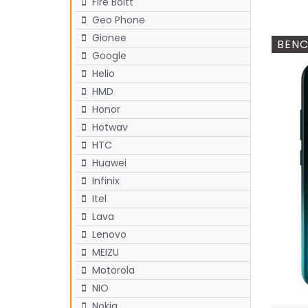
Fire Boltt
Geo Phone
Gionee
BENC
Google
Helio
HMD
Honor
Hotwav
HTC
Huawei
Infinix
Itel
Lava
Lenovo
MEIZU
Motorola
NIO
Nokia