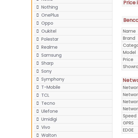
Price 
Nothing
OnePlus
Benco 
Oppo
Name
Oukitel
Brand
Polestar
Categ
Realme
Model
Samsung
Price
Sharp
Showr
Sony
Symphony
Netw
T-Mobile
Networ
Networ
TCL
Networ
Tecno
Networ
Ulefone
Speed
Umidigi
GPRS
Vivo
EDGE
Walton