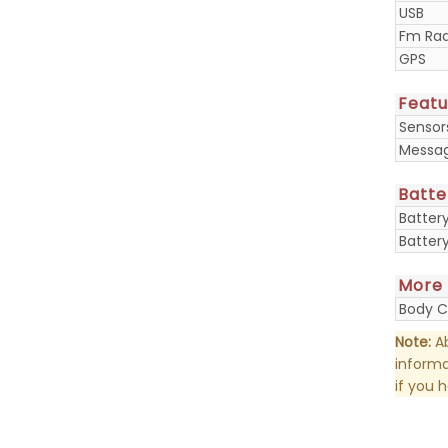
USB
Fm Rad
GPS
Featu
Sensor
Messa
Batte
Batter
Batter
More
Body C
Note:
Ab
informa
if you 