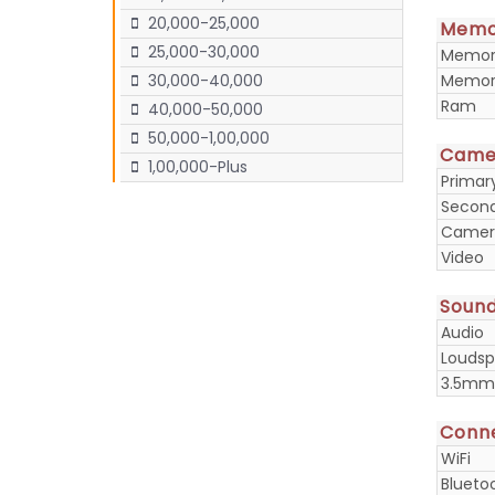
20,000-25,000
Memo
25,000-30,000
Memory
Memory
30,000-40,000
Ram
40,000-50,000
50,000-1,00,000
Came
1,00,000-Plus
Prima
Secon
Camera
Video
Soun
Audio
Loudsp
3.5mm
Conne
WiFi
Blueto