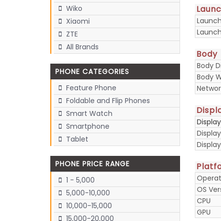
Laun
Wiko
Launc
Xiaomi
Launch
ZTE
All Brands
Body
Body D
PHONE CATEGORIES
Body W
Feature Phone
Networ
Foldable and Flip Phones
Displ
Smart Watch
Displa
Smartphone
Display
Tablet
Displa
PHONE PRICE RANGE
Platf
Operat
1 - 5,000
OS Ver
5,000-10,000
CPU
10,000-15,000
GPU
15,000-20,000