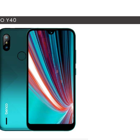
O Y40