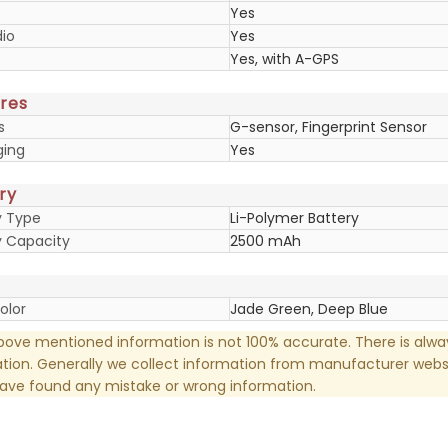
Yes
io
Yes
Yes, with A-GPS
res
s
G-sensor, Fingerprint Sensor
ging
Yes
ry
y Type
Li-Polymer Battery
y Capacity
2500 mAh
olor
Jade Green, Deep Blue
ove mentioned information is not 100% accurate. There is alw
tion. Generally we collect information from manufacturer websi
have found any mistake or wrong information.