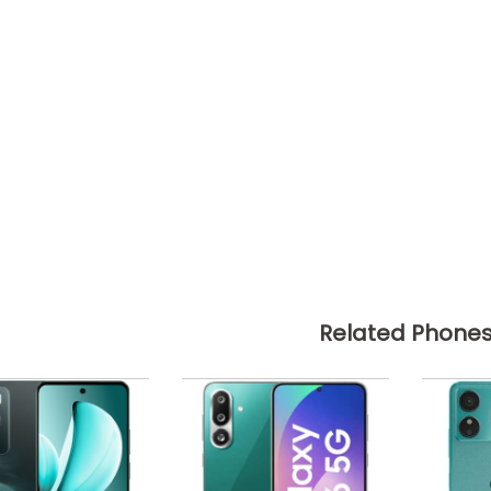
Related Phone