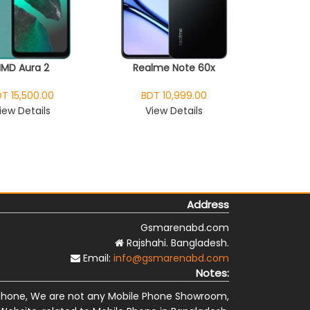
HMD Aura 2
Realme Note 60x
T 15,500.00
BDT 10,999.00
iew Details
View Details
Address
Gsmarenabd.com
Rajshahi. Bangladesh.
Email:
info@gsmarenabd.com
Notes:
Phone, We are not any Mobile Phone Showroom,