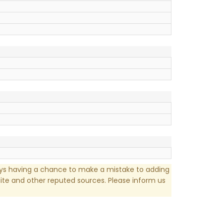
ays having a chance to make a mistake to adding
te and other reputed sources. Please inform us