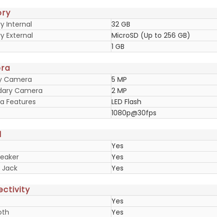
ry
 Internal
32 GB
 External
MicroSD (Up to 256 GB)
1 GB
ra
ry Camera
5 MP
dary Camera
2 MP
 Features
LED Flash
1080p@30fps
d
Yes
eaker
Yes
 Jack
Yes
ctivity
Yes
oth
Yes