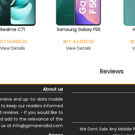
Realme C71
Samsung Galaxy F56
BDT 14,999.00
BDT 44,900.00
BD
View Details
View Details
V
Reviews
About us
nsive and up-to-date mobile
s to keep our readers informed
reviews. - If you would like to
ld add to the relevance of the
ail us at info@gsmarenabd.com
We Dont Sale Any Mobile 