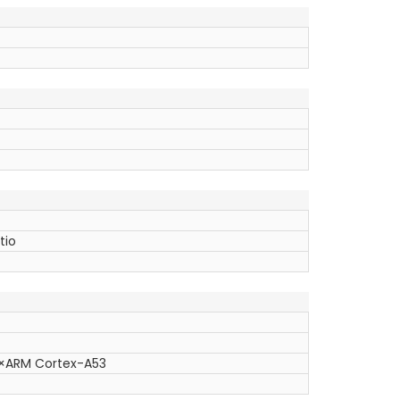
tio
4×ARM Cortex-A53