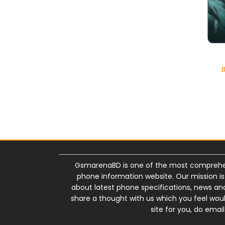
GsmarenaBD is one of the most comprehe
phone information website. Our mission i
about latest phone specifications, news and 
share a thought with us which you feel wou
site for you, do em