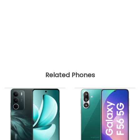
Related Phones