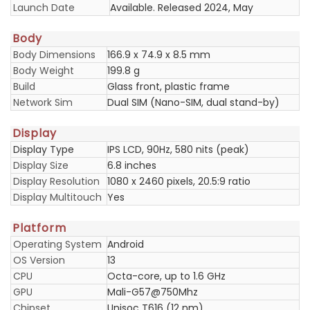
Launch Date
Available. Released 2024, May
Body
Body Dimensions
166.9 x 74.9 x 8.5 mm
Body Weight
199.8 g
Build
Glass front, plastic frame
Network Sim
Dual SIM (Nano-SIM, dual stand-by)
Display
Display Type
IPS LCD, 90Hz, 580 nits (peak)
Display Size
6.8 inches
Display Resolution
1080 x 2460 pixels, 20.5:9 ratio
Display Multitouch
Yes
Platform
Operating System
Android
OS Version
13
CPU
Octa-core, up to 1.6 GHz
GPU
Mali-G57@750Mhz
Chipset
Unisoc T616 (12 nm)