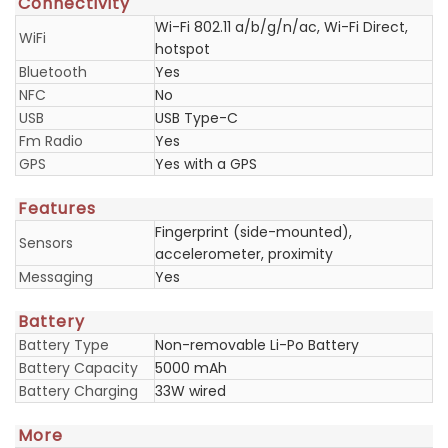
Connectivity
Wi-Fi 802.11 a/b/g/n/ac, Wi-Fi Direct,
WiFi
hotspot
Bluetooth
Yes
NFC
No
USB
USB Type-C
Fm Radio
Yes
GPS
Yes with a GPS
Features
Fingerprint (side-mounted),
Sensors
accelerometer, proximity
Messaging
Yes
Battery
Battery Type
Non-removable Li-Po Battery
Battery Capacity
5000 mAh
Battery Charging
33W wired
More