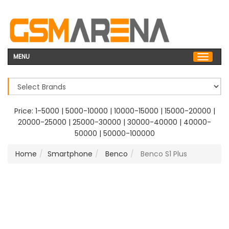
MENU
Price:
1-5000
|
5000-10000
|
10000-15000
|
15000-20000
|
20000-25000
|
25000-30000
|
30000-40000
|
40000-
50000
|
50000-100000
Home
Smartphone
Benco
Benco S1 Plus