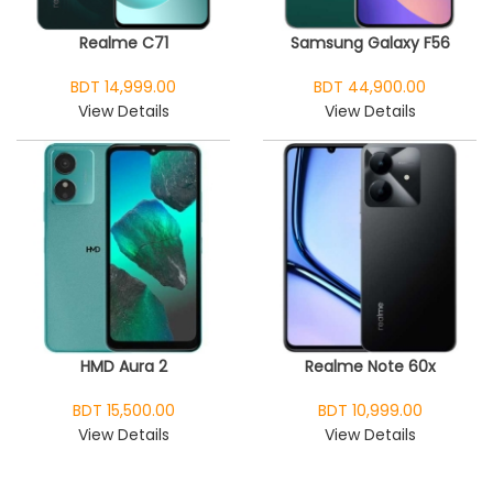
Realme C71
Samsung Galaxy F56
BDT 14,999.00
BDT 44,900.00
View Details
View Details
HMD Aura 2
Realme Note 60x
BDT 15,500.00
BDT 10,999.00
View Details
View Details