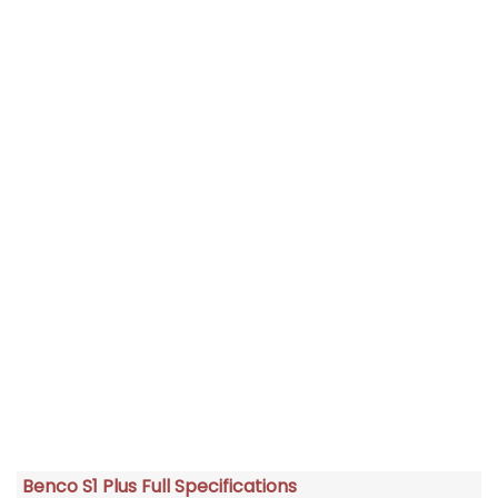
Benco S1 Plus Full Specifications