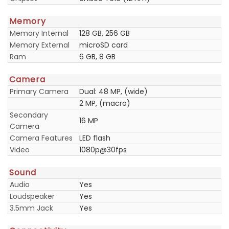
Memory
Memory Internal
128 GB, 256 GB
Memory External
microSD card
Ram
6 GB, 8 GB
Camera
Primary Camera
Dual: 48 MP, (wide)
2 MP, (macro)
Secondary
16 MP
Camera
Camera Features
LED flash
Video
1080p@30fps
Sound
Audio
Yes
Loudspeaker
Yes
3.5mm Jack
Yes