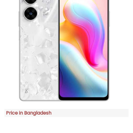
Price in Bangladesh