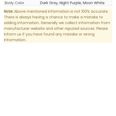
Body Color
Dark Gray, Night Purple, Moon White
Note:
Above mentioned information is not 100% accurate.
There is always having a chance to make a mistake to
adding information. Generally we collect information from
manufacturer website and other reputed sources. Please
inform us if you have found any mistake or wrong
information.