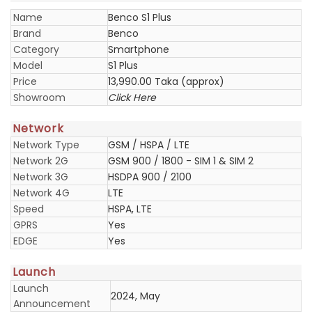
Name
Benco S1 Plus
Brand
Benco
Category
Smartphone
Model
S1 Plus
Price
13,990.00 Taka (approx)
Showroom
Click Here
Network
Network Type
GSM / HSPA / LTE
Network 2G
GSM 900 / 1800 - SIM 1 & SIM 2
Network 3G
HSDPA 900 / 2100
Network 4G
LTE
Speed
HSPA, LTE
GPRS
Yes
EDGE
Yes
Launch
Launch
2024, May
Announcement