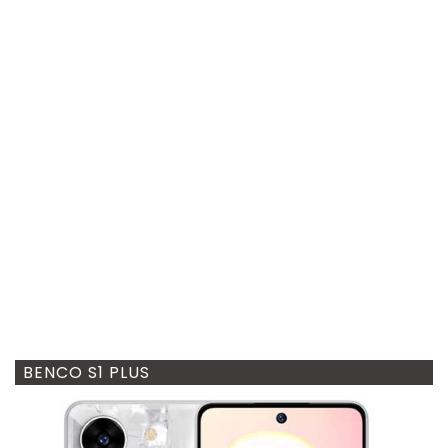
BENCO S1 PLUS