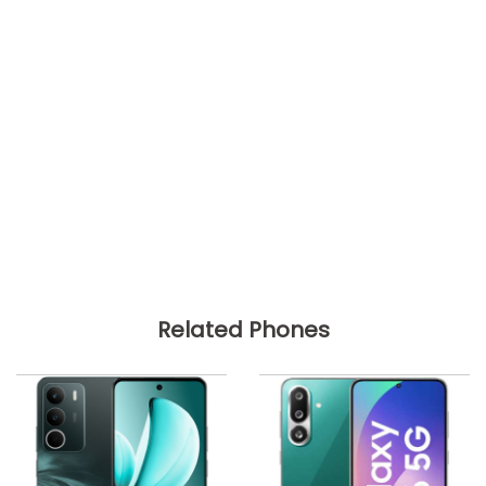
Related Phones