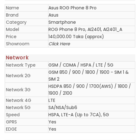
Name
Asus ROG Phone 8 Pro
Brand
Asus
Category
Smartphone
Model
ROG Phone 8 Pro, AI2401, AI2401_A
Price
140,000.00 Taka (approx)
Showroom
Click Here
Network
Network Type
GSM / CDMA / HSPA / LTE / 5G
GSM 850 / 900 / 1800 / 1900 - SIM 1 &
Network 2G
SIM 2
HSDPA 850 / 900 / 1700(AWS) / 1800 /
Network 3G
1900 / 2100
Network 4G
LTE
Network 5G
SA/NSA/Sub6
Speed
HSPA, LTE-A (Up to 7CA), 5G
GPRS
Yes
EDGE
Yes