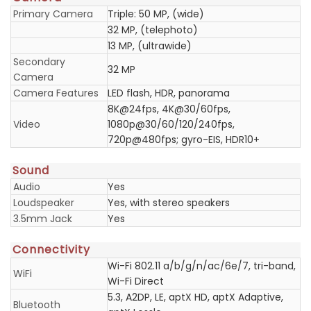
Primary Camera
Triple: 50 MP, (wide)
32 MP, (telephoto)
13 MP, (ultrawide)
Secondary
32 MP
Camera
Camera Features
LED flash, HDR, panorama
8K@24fps, 4K@30/60fps,
Video
1080p@30/60/120/240fps,
720p@480fps; gyro-EIS, HDR10+
Sound
Audio
Yes
Loudspeaker
Yes, with stereo speakers
3.5mm Jack
Yes
Connectivity
Wi-Fi 802.11 a/b/g/n/ac/6e/7, tri-band,
WiFi
Wi-Fi Direct
5.3, A2DP, LE, aptX HD, aptX Adaptive,
Bluetooth