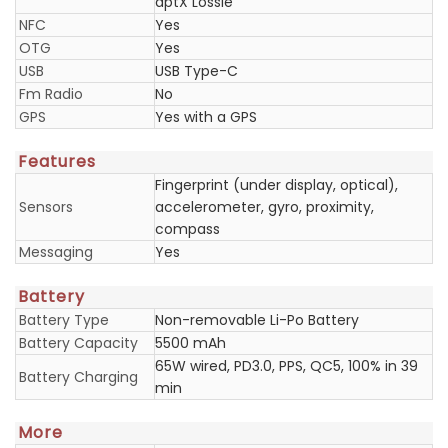
aptX Lossle
NFC
Yes
OTG
Yes
USB
USB Type-C
Fm Radio
No
GPS
Yes with a GPS
Features
Fingerprint (under display, optical),
Sensors
accelerometer, gyro, proximity,
compass
Messaging
Yes
Battery
Battery Type
Non-removable Li-Po Battery
Battery Capacity
5500 mAh
65W wired, PD3.0, PPS, QC5, 100% in 39
Battery Charging
min
More