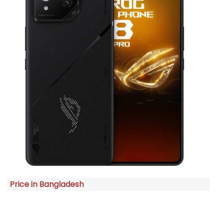
Price in Bangladesh