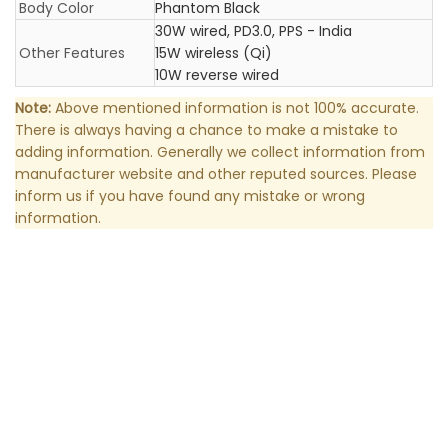
Body Color
Phantom Black
30W wired, PD3.0, PPS - India
Other Features
15W wireless (Qi)
10W reverse wired
Note:
Above mentioned information is not 100% accurate.
There is always having a chance to make a mistake to
adding information. Generally we collect information from
manufacturer website and other reputed sources. Please
inform us if you have found any mistake or wrong
information.