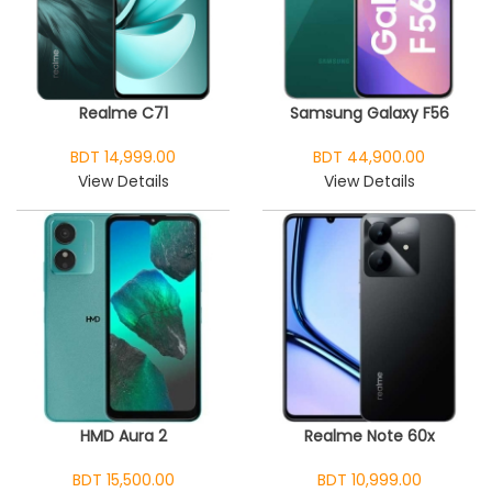
Realme C71
Samsung Galaxy F56
BDT 14,999.00
BDT 44,900.00
View Details
View Details
HMD Aura 2
Realme Note 60x
BDT 15,500.00
BDT 10,999.00