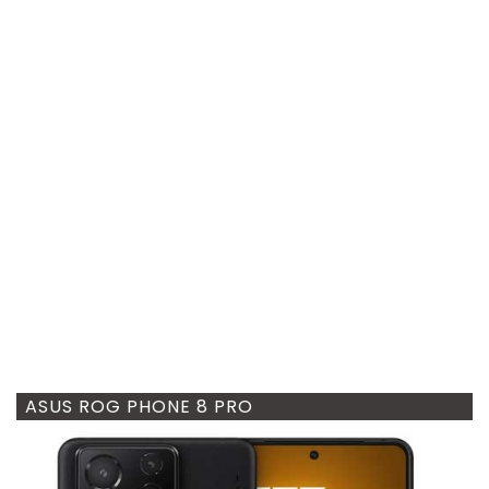
ASUS ROG PHONE 8 PRO