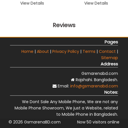
View Details
View Details
Reviews
Pages
Home
|
About
|
Privacy Policy
|
Terms
|
Contact
|
Sitemap
Address
Gsmarenabd.com
Rajshahi. Bangladesh.
Email:
info@gsmarenabd.com
Notes:
We Dont Sale Any Mobile Phone, We are not any
Mobile Phone Showroom, We just a Website, related
to Mobile Phone in Bangladesh.
© 2026 GsmarenaBD.com
Now 50 visitors online