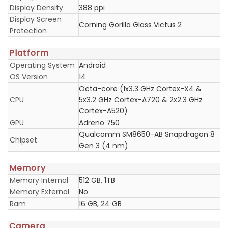
Display Density
388 ppi
Display Screen
Corning Gorilla Glass Victus 2
Protection
Platform
Operating System
Android
OS Version
14
Octa-core (1x3.3 GHz Cortex-X4 &
CPU
5x3.2 GHz Cortex-A720 & 2x2.3 GHz
Cortex-A520)
GPU
Adreno 750
Qualcomm SM8650-AB Snapdragon 8
Chipset
Gen 3 (4 nm)
Memory
Memory Internal
512 GB, 1TB
Memory External
No
Ram
16 GB, 24 GB
Camera