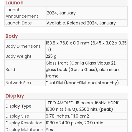
Launch
Launch
2024, January
Announcement
Launch Date
Available. Released 2024, January
Body
163.8 x 76.8 x 8.9 mm (6.45 x 3.02 x 0.35
Body Dimensions
in)
Body Weight
225 g
Glass front (Gorilla Glass Victus 2),
Build
glass back (Gorilla Glass), aluminum
frame
Network Sim
Dual SIM (Nano-SIM, dual stand-by)
Display
LTPO AMOLED, 1B colors, 165Hz, HDR10,
Display Type
1600 nits (HBM), 2500 nits (peak)
Display Size
6.78 inches, 111.0 cm2
Display Resolution
1080 x 2400 pixels, 20:9 ratio
Display Multitouch
Yes