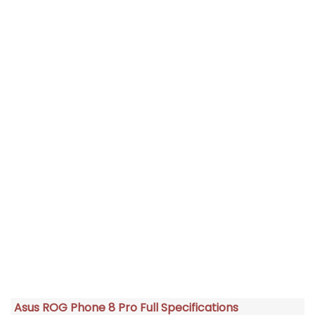
Asus ROG Phone 8 Pro Full Specifications