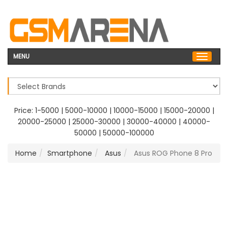
MENU
Price:
1-5000
|
5000-10000
|
10000-15000
|
15000-20000
|
20000-25000
|
25000-30000
|
30000-40000
|
40000-
50000
|
50000-100000
Home
Smartphone
Asus
Asus ROG Phone 8 Pro