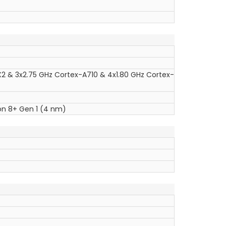
X2 & 3x2.75 GHz Cortex-A710 & 4x1.80 GHz Cortex-
 8+ Gen 1 (4 nm)