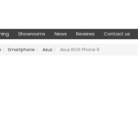
ming
Showrooms
News
Reviews
Contact us
e
Smartphone
Asus
Asus ROG Phone 6