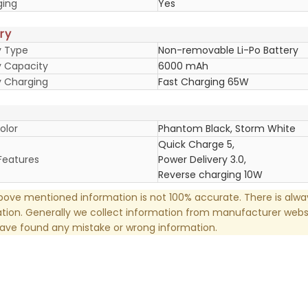
ging
Yes
ry
y Type
Non-removable Li-Po Battery
y Capacity
6000 mAh
y Charging
Fast Charging 65W
olor
Phantom Black, Storm White
Quick Charge 5,
Features
Power Delivery 3.0,
Reverse charging 10W
ove mentioned information is not 100% accurate. There is alw
tion. Generally we collect information from manufacturer websi
have found any mistake or wrong information.