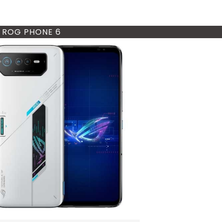
 ROG PHONE 6