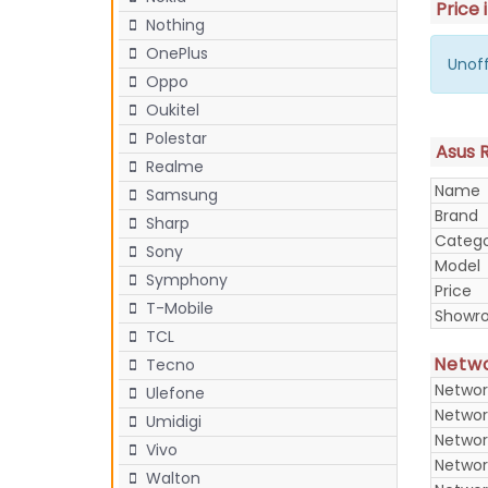
Price 
Nothing
OnePlus
Unoff
Oppo
Oukitel
Polestar
Asus R
Realme
Name
Samsung
Brand
Sharp
Categ
Sony
Model
Symphony
Price
T-Mobile
Showr
TCL
Netw
Tecno
Networ
Ulefone
Networ
Umidigi
Networ
Vivo
Networ
Walton