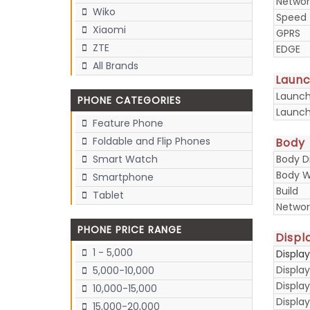
Networ
Wiko
Speed
Xiaomi
GPRS
ZTE
EDGE
All Brands
Laun
Launc
PHONE CATEGORIES
Launch
Feature Phone
Foldable and Flip Phones
Body
Body D
Smart Watch
Body W
Smartphone
Build
Tablet
Networ
PHONE PRICE RANGE
Displ
1 - 5,000
Displa
Display
5,000-10,000
Display
10,000-15,000
Displa
15,000-20,000