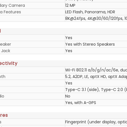
dary Camera
12 MP
 Features
LED Flash, Panorama, HDR
8K@24fps, 4K@30/60/120fps, 
d
Yes
eaker
Yes with Stereo Speakers
 Jack
Yes
ctivity
Wi-Fi 802.11 a/b/g/n/ac/6e, dua
oth
5.2, A2DP, LE, aptX HD, aptX Ada
Yes
Type-C 3.1 (side), Type-C 2.0
io
No
Yes, with A-GPS
res
s
Fingerprint (under display, opt