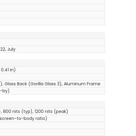
22, July
 0.41 in)
us), Glass Back (Gorilla Glass 3), Aluminum Frame
d-by)
, 800 nits (typ), 1200 nits (peak)
 screen-to-body ratio)