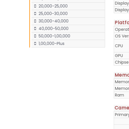
Display
20,000-25,000
Displa
25,000-30,000
30,000-40,000
Platf
40,000-50,000
Operat
OS Ver
50,000-1,00,000
1,00,000-Plus
CPU
GPU
Chipse
Memo
Memory
Memory
Ram
Came
Prima