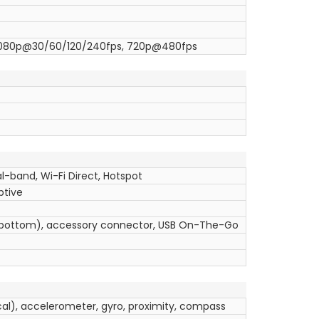
1080p@30/60/120/240fps, 720p@480fps
l-band, Wi-Fi Direct, Hotspot
ptive
 (bottom), accessory connector, USB On-The-Go
ical), accelerometer, gyro, proximity, compass