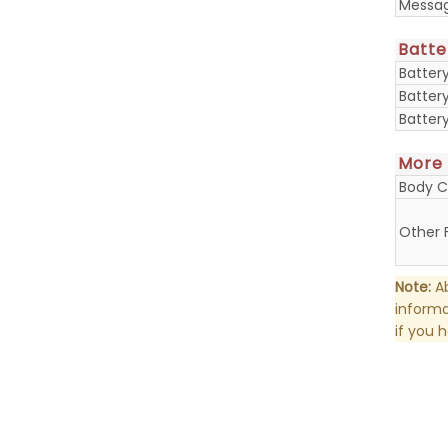
Messa
Batte
Batter
Batter
Batter
More
Body C
Other 
Note:
Ab
informa
if you 