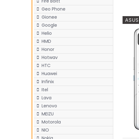
Fire Boltt
Geo Phone
Gionee
ASUS
Google
Helio
HMD
Honor
Hotwav
HTC
Huawei
Infinix
Itel
Lava
Lenovo
MEIZU
Motorola
NIO
Nokia