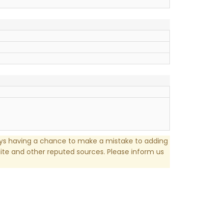
ays having a chance to make a mistake to adding
te and other reputed sources. Please inform us