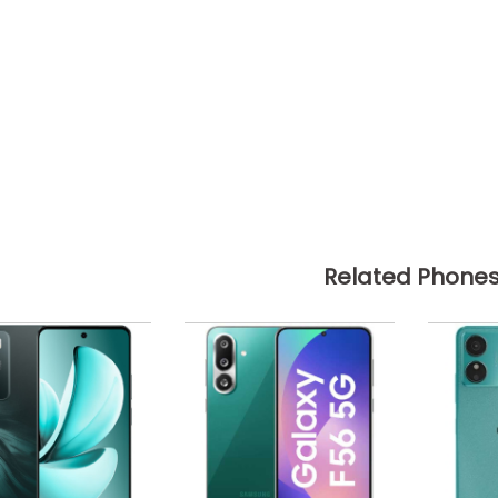
Related Phone