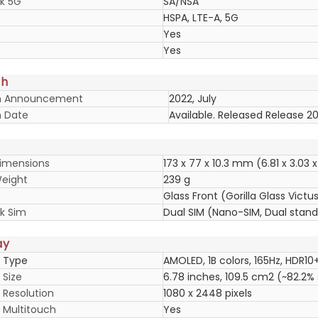
k 5G
SA/NSA
HSPA, LTE-A, 5G
Yes
Yes
ch
h Announcement
2022, July
 Date
Available. Released Release 20
imensions
173 x 77 x 10.3 mm (6.81 x 3.03 x
eight
239 g
Glass Front (Gorilla Glass Vict
k Sim
Dual SIM (Nano-SIM, Dual stan
ay
y Type
AMOLED, 1B colors, 165Hz, HDR10+
 Size
6.78 inches, 109.5 cm2 (~82.2%
 Resolution
1080 x 2448 pixels
y Multitouch
Yes