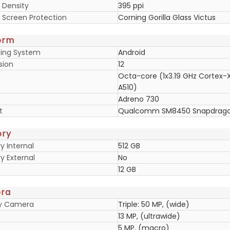
 Density
395 ppi
y Screen Protection
Corning Gorilla Glass Victus
orm
ing System
Android
sion
12
Octa-core (1x3.19 GHz Cortex-
A510)
Adreno 730
t
Qualcomm SM8450 Snapdragon
ry
 Internal
512 GB
 External
No
12 GB
ra
ry Camera
Triple: 50 MP, (wide)
13 MP, (ultrawide)
5 MP, (macro)