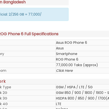
in Bangladesh
icial: 2/256 GB = 77,000/
OG Phone 6 Full Specifications
Asus ROG Phone 6
Asus
ory
Smartphone
ROG Phone 6
77,000.00 Taka (approx)
oom
Click Here
ork
k Type
GSM / HSPA / LTE / 5G
k 2G
GSM 850 / 900 / 1800 / 1900 - S
k 3G
HSDPA 800 / 850 / 900 / 1700(A
k 4G
LTE