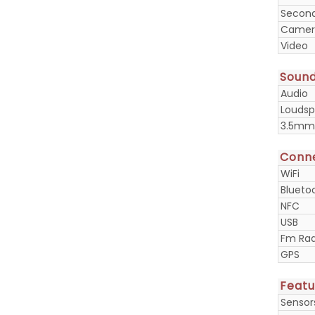
Secon
Camera
Video
Soun
Audio
Loudsp
3.5mm
Conne
WiFi
Blueto
NFC
USB
Fm Rad
GPS
Featu
Sensor