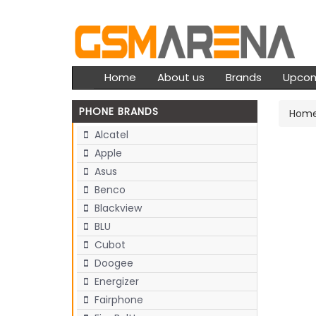
Home
About us
Brands
Upco
PHONE BRANDS
Hom
Alcatel
Apple
Asus
Benco
Blackview
BLU
Cubot
Doogee
Energizer
Fairphone