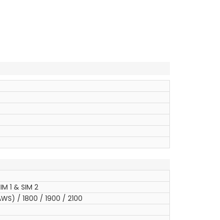
IM 1 & SIM 2
WS) / 1800 / 1900 / 2100