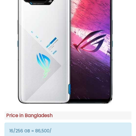
Price in Bangladesh
16/256 GB = 86,500/