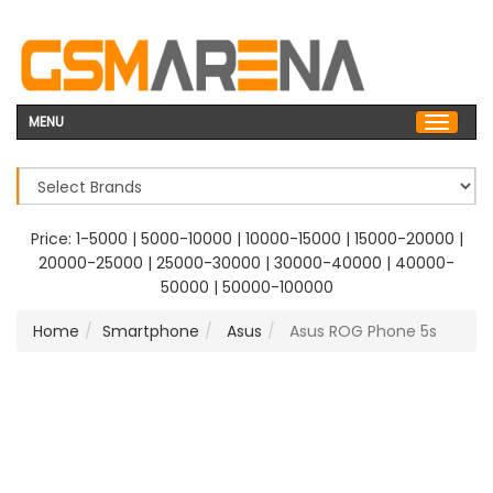
MENU
Price:
1-5000
|
5000-10000
|
10000-15000
|
15000-20000
|
20000-25000
|
25000-30000
|
30000-40000
|
40000-
50000
|
50000-100000
Home
Smartphone
Asus
Asus ROG Phone 5s