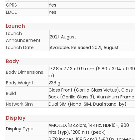
GPRS
Yes
EDGE
Yes
Launch
Launch
2021, August
Announcement
Launch Date
Available. Released 2021, August
Body
172.8 x 77.3 x 9.9 mm (6.80 x 3.04 x 0.39
Body Dimensions
in)
Body Weight
238 g
Glass Front (Gorilla Glass Victus), Glass
Build
Back (Gorilla Glass 3), Aluminum Frame
Network Sim
Dual SIM (Nano-SIM, Dual stand-by)
Display
AMOLED, 1B colors, 144Hz, HDR10+, 800
Display Type
nits (typ), 1200 nits (peak)
6.78 inches, 109.5 cm2 (~82.0% screen-