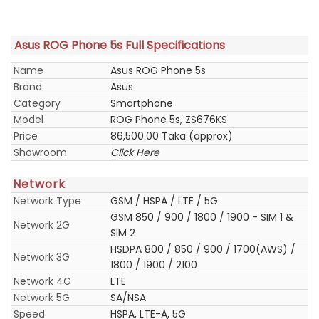
Asus ROG Phone 5s Full Specifications
Name
Asus ROG Phone 5s
Brand
Asus
Category
Smartphone
Model
ROG Phone 5s, ZS676KS
Price
86,500.00 Taka (approx)
Showroom
Click Here
Network
Network Type
GSM / HSPA / LTE / 5G
GSM 850 / 900 / 1800 / 1900 - SIM 1 &
Network 2G
SIM 2
HSDPA 800 / 850 / 900 / 1700(AWS) /
Network 3G
1800 / 1900 / 2100
Network 4G
LTE
Network 5G
SA/NSA
Speed
HSPA, LTE-A, 5G