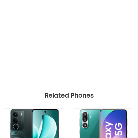
Related Phones