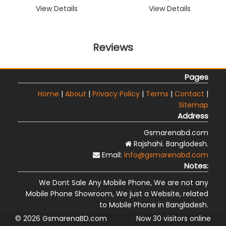
View Details
View Details
Reviews
Pages
Home
|
About
|
Privacy Policy
|
Terms
|
Contact
|
Sitemap
Address
Gsmarenabd.com
Rajshahi. Bangladesh.
Email:
info@gsmarenabd.com
Notes:
We Dont Sale Any Mobile Phone, We are not any
Mobile Phone Showroom, We just a Website, related
to Mobile Phone in Bangladesh.
© 2026 GsmarenaBD.com
Now 30 visitors online