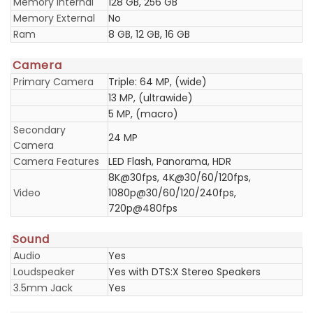
Memory Internal
128 GB, 256 GB
Memory External
No
Ram
8 GB, 12 GB, 16 GB
Camera
Primary Camera
Triple: 64 MP, (wide)
13 MP, (ultrawide)
5 MP, (macro)
Secondary
24 MP
Camera
Camera Features
LED Flash, Panorama, HDR
8K@30fps, 4K@30/60/120fps,
Video
1080p@30/60/120/240fps,
720p@480fps
Sound
Audio
Yes
Loudspeaker
Yes with DTS:X Stereo Speakers
3.5mm Jack
Yes