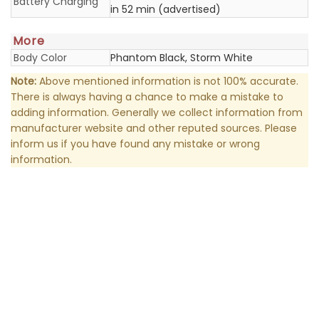
Battery Charging
in 52 min (advertised)
More
Body Color
Phantom Black, Storm White
Note:
Above mentioned information is not 100% accurate.
There is always having a chance to make a mistake to
adding information. Generally we collect information from
manufacturer website and other reputed sources. Please
inform us if you have found any mistake or wrong
information.