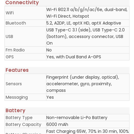
Connectivity
Wi-Fi 802.11 a/b/g/n/ac/6e, dual-band,
WiFi
Wi-Fi Direct, Hotspot
Bluetooth
5.2, A2DP, LE, aptX HD, aptX Adaptive
USB Type-C 3.1 (side), USB Type-C 2.0
USB
(bottom), accessory connector, USB
On
Fm Radio
No
GPS
Yes, with Dual Band A-GPS
Features
Fingerprint (under display, optical),
Sensors
accelerometer, gyro, proximity,
compass
Messaging
Yes
Battery
Battery Type
Non-removable Li-Po Battery
Battery Capacity
6000 mAh
Fast Charging 65W, 70% in 30 min, 100%