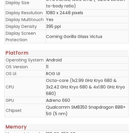
Display Size
to-body ratio)
Display Resolution
1080 x 2448 pixels
Display Multitouch
Yes
Display Density
395 ppi
Display Screen
Corning Gorilla Glass Victus
Protection
Platform
Operating System
Android
OS Version
11
OS Ui
ROG UI
Octa-core (1x2.99 GHz Kryo 680 &
CPU
3x2.42 GHz Kryo 680 & 4x1.80 GHz Kryo
680)
GPU
Adreno 660
Qualcomm SM8350 Snapdragon 888+
Chipset
5G (5 nm)
Memory