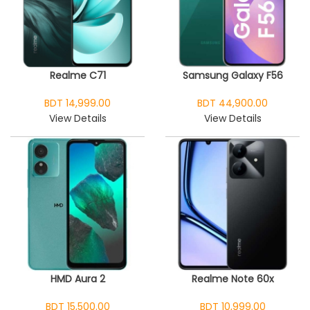
Realme C71
Samsung Galaxy F56
BDT 14,999.00
BDT 44,900.00
View Details
View Details
HMD Aura 2
Realme Note 60x
BDT 15,500.00
BDT 10,999.00