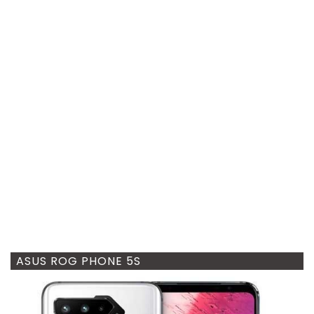
ASUS ROG PHONE 5S