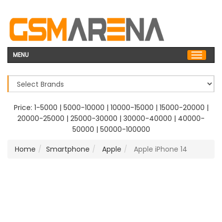
MENU
Price:
1-5000
|
5000-10000
|
10000-15000
|
15000-20000
|
20000-25000
|
25000-30000
|
30000-40000
|
40000-
50000
|
50000-100000
Home
Smartphone
Apple
Apple iPhone 14