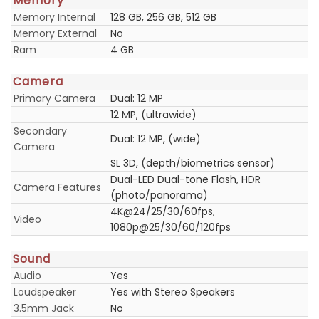
Memory
Memory Internal
128 GB, 256 GB, 512 GB
Memory External
No
Ram
4 GB
Camera
Primary Camera
Dual: 12 MP
12 MP, (ultrawide)
Secondary
Dual: 12 MP, (wide)
Camera
SL 3D, (depth/biometrics sensor)
Dual-LED Dual-tone Flash, HDR
Camera Features
(photo/panorama)
4K@24/25/30/60fps,
Video
1080p@25/30/60/120fps
Sound
Audio
Yes
Loudspeaker
Yes with Stereo Speakers
3.5mm Jack
No