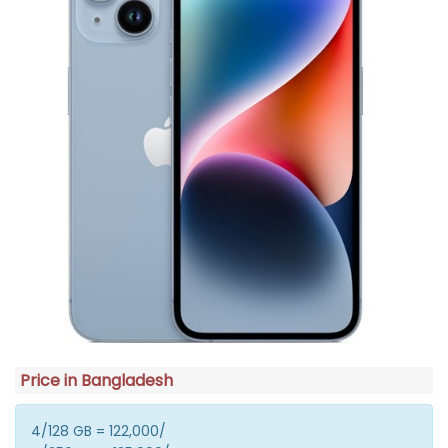
Price in Bangladesh
4/128 GB = 122,000/