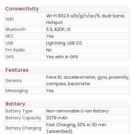
Connectivity
Wi-Fi 802.11 a/b/g/n/ac/6, dual-band,
WiFi
Hotspot
Bluetooth
5.3, A2DP, LE
NFC
Yes
USB
Lightning, USB 2.0
Fm Radio
No
GPS
Yes with A-GPS
Features
Face ID, accelerometer, gyro, proximity,
Sensors
compass, barometer
Messaging
Yes
Battery
Battery Type
Non-removable Li-Ion Battery
Battery Capacity
3279 mAh
Fast Charging, 50% in 30 min
Battery Charging
(advertised)