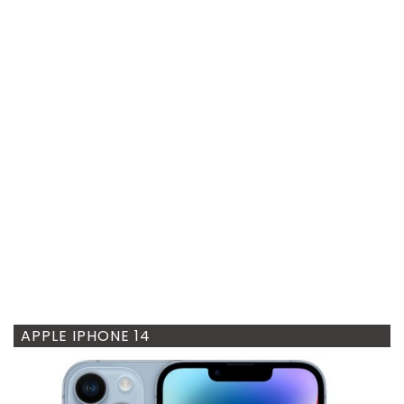
APPLE IPHONE 14