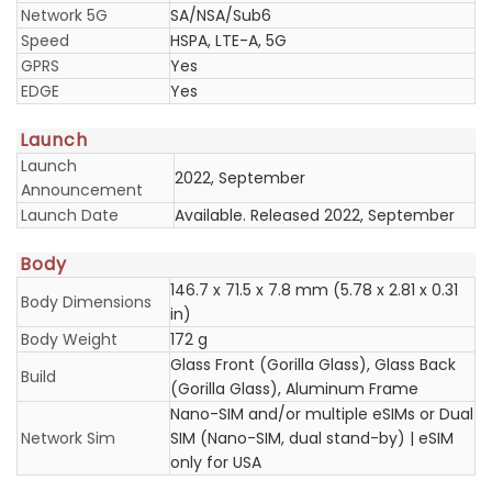
Network 5G
SA/NSA/Sub6
Speed
HSPA, LTE-A, 5G
GPRS
Yes
EDGE
Yes
Launch
Launch
2022, September
Announcement
Launch Date
Available. Released 2022, September
Body
146.7 x 71.5 x 7.8 mm (5.78 x 2.81 x 0.31
Body Dimensions
in)
Body Weight
172 g
Glass Front (Gorilla Glass), Glass Back
Build
(Gorilla Glass), Aluminum Frame
Nano-SIM and/or multiple eSIMs or Dual
Network Sim
SIM (Nano-SIM, dual stand-by) | eSIM
only for USA