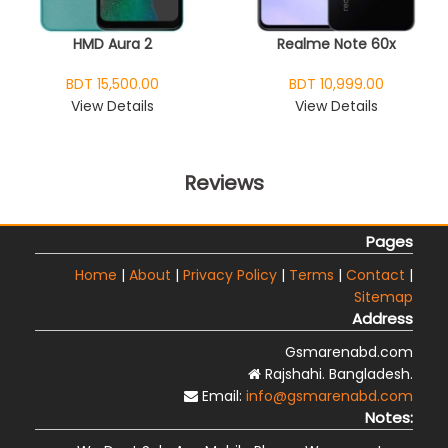
HMD Aura 2
Realme Note 60x
BDT 15,500.00
BDT 10,999.00
View Details
View Details
Reviews
Pages
Home
|
About
|
Privacy Policy
|
Terms
|
Contact
|
Sitemap
Address
Gsmarenabd.com
Rajshahi. Bangladesh.
Email:
info@gsmarenabd.com
Notes: