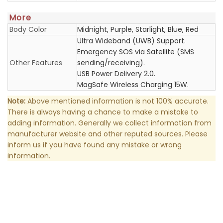
More
Body Color
Midnight, Purple, Starlight, Blue, Red
Ultra Wideband (UWB) Support.
Emergency SOS via Satellite (SMS
Other Features
sending/receiving).
USB Power Delivery 2.0.
MagSafe Wireless Charging 15W.
Note:
Above mentioned information is not 100% accurate.
There is always having a chance to make a mistake to
adding information. Generally we collect information from
manufacturer website and other reputed sources. Please
inform us if you have found any mistake or wrong
information.