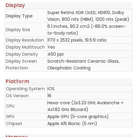
Display
Super Retina XDR OLED, HDR10, Dolby
Display Type
Vision, 800 nits (HBM), 1200 nits (peak)
6.1 inches, 90.2 cm2 (~86.0% screen-
Display Size
to-body ratio)
Display Resolution
1170 x 2532 pixels, 19.5:9 ratio
Display Multitouch
Yes
Display Density
460 ppi
Display Screen
Scratch-Resistant Ceramic Glass,
Protection
Oleophobic Coating
Platform
Operating System
iOS
OS Version
16
Hexa-core (2x3.23 GHz Avalanche +
CPU
4x1.82 GHz Blizzard)
GPU
Apple GPU (5-core graphics)
Chipset
Apple A15 Bionic (5 nm)