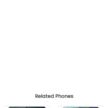
Related Phones