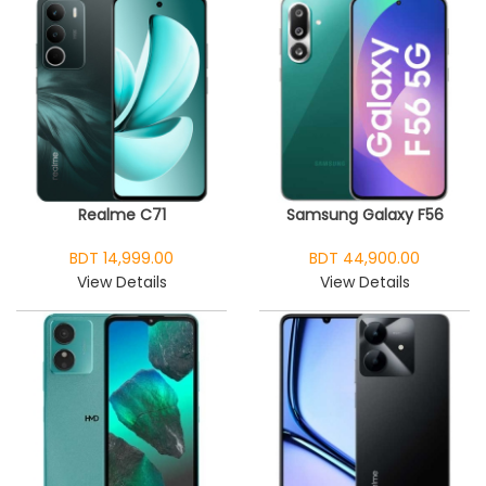
Realme C71
Samsung Galaxy F56
BDT 14,999.00
BDT 44,900.00
View Details
View Details