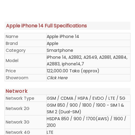
Apple iPhone 14 Full Specifications
Name
Apple iPhone 14
Brand
Apple
Category
Smartphone
iPhone 14, A2882, A2649, A2881, A2884,
Model
A2883, iphone14,7
Price
122,000.00 Taka (approx)
Showroom
Click Here
Network
Network Type
GSM / CDMA / HSPA / EVDO / LTE / 5G
GSM 850 / 900 / 1800 / 1900 - SIM 1 &
Network 2G
SIM 2 (Dual-SIM)
HSDPA 850 / 900 / 1700(AWS) / 1900 /
Network 3G
2100
Network 4G
LTE