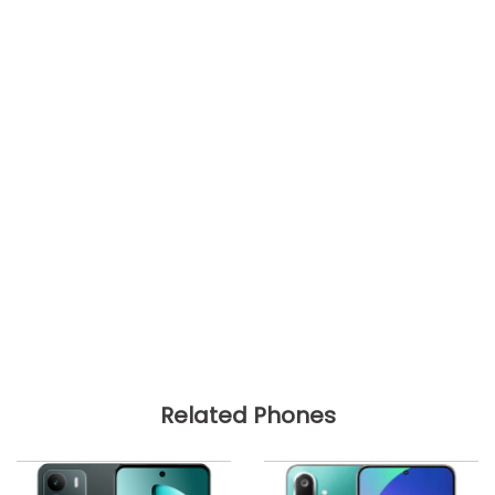
Related Phones