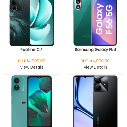
Realme C71
Samsung Galaxy F56
BDT 14,999.00
BDT 44,900.00
View Details
View Details