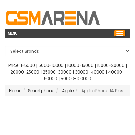
MENU
Price:
1-5000
|
5000-10000
|
10000-15000
|
15000-20000
|
20000-25000
|
25000-30000
|
30000-40000
|
40000-
50000
|
50000-100000
Home
Smartphone
Apple
Apple iPhone 14 Plus