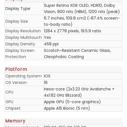
Super Retina XDR OLED, HDR10, Dolby
Display Type
Vision, 800 nits (HBM), 1200 nits (peak)
6.7 inches, 109.8 cm2 (~87.4% screen-
Display Size
to-body ratio)
Display Resolution
1284 x 2778 pixels, 19.5:9 ratio
Display Multitouch
Yes
Display Density
458 ppi
Display Screen
Scratch-Resistant Ceramic Glass,
Protection
Oleophobic Coating
Platform
Operating System
iOS
OS Version
16
Hexa-core (2x3.23 GHz Avalanche +
CPU
4x1.82 GHz Blizzard)
GPU
Apple GPU (5-core graphics)
Chipset
Apple A15 Bionic (5 nm)
Memory