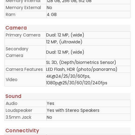
Memory Internal
128 GB, 256 GB, 512 GB
Memory External
No
Ram
4 GB
Camera
Primary Camera
Dual: 12 MP, (wide)
12 MP, (ultrawide)
Secondary
Dual: 12 MP, (wide)
Camera
SL 3D, (Depth/biometrics Sensor)
Camera Features
LED Flash, HDR (photo/panorama)
4K@24/25/30/60fps,
Video
1080p@25/30/60/120/240fps
Sound
Audio
Yes
Loudspeaker
Yes with Stereo Speakers
3.5mm Jack
No
Connectivity