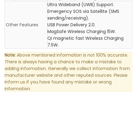
Ultra Wideband (UWB) Support.
Emergency SOS via Satellite (SMS
sending/receiving).
Other Features
USB Power Delivery 2.0.
MagSafe Wireless Charging 15W.
Qi magnetic fast Wireless Charging
7.5W.
Note:
Above mentioned information is not 100% accurate.
There is always having a chance to make a mistake to
adding information. Generally we collect information from
manufacturer website and other reputed sources. Please
inform us if you have found any mistake or wrong
information.