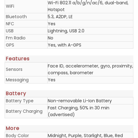
Wi-Fi 802.11 a/b/g/n/ac/6, dual-band,
WiFi
Hotspot
Bluetooth
5.3, A2DP, LE
NFC
Yes
USB
Lightning, USB 2.0
Fm Radio
No
GPS
Yes, with A-GPS
Features
Face ID, accelerometer, gyro, proximity,
Sensors
compass, barometer
Messaging
Yes
Battery
Battery Type
Non-removable Li-Ion Battery
Fast Charging, 50% in 30 min
Battery Charging
(advertised)
More
Body Color
Midnight, Purple, Starlight, Blue, Red