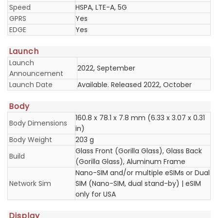
Speed
HSPA, LTE-A, 5G
GPRS
Yes
EDGE
Yes
Launch
Launch
2022, September
Announcement
Launch Date
Available. Released 2022, October
Body
160.8 x 78.1 x 7.8 mm (6.33 x 3.07 x 0.31
Body Dimensions
in)
Body Weight
203 g
Glass Front (Gorilla Glass), Glass Back
Build
(Gorilla Glass), Aluminum Frame
Nano-SIM and/or multiple eSIMs or Dual
Network Sim
SIM (Nano-SIM, dual stand-by) | eSIM
only for USA
Display