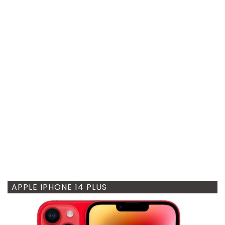
APPLE IPHONE 14 PLUS