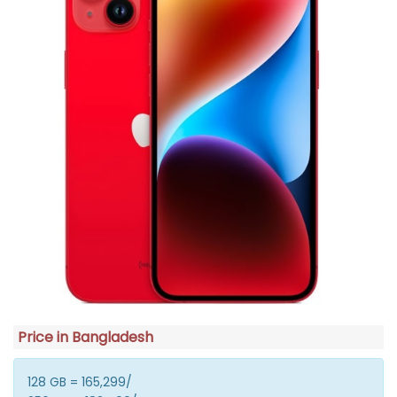
Price in Bangladesh
128 GB = 165,299/