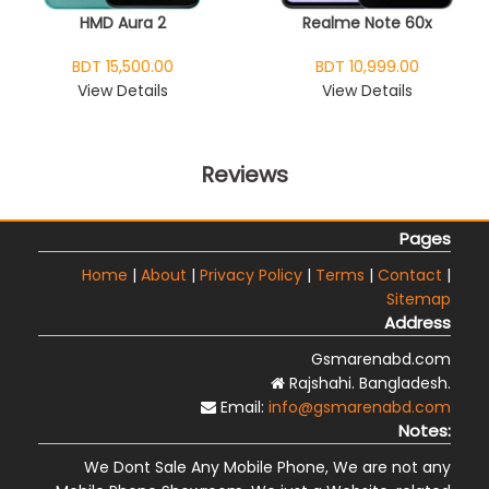
HMD Aura 2
Realme Note 60x
BDT 15,500.00
BDT 10,999.00
View Details
View Details
Reviews
Pages
Home
|
About
|
Privacy Policy
|
Terms
|
Contact
|
Sitemap
Address
Gsmarenabd.com
Rajshahi. Bangladesh.
Email:
info@gsmarenabd.com
Notes:
We Dont Sale Any Mobile Phone, We are not any