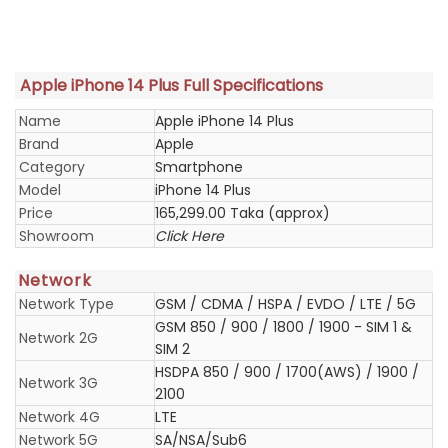
Apple iPhone 14 Plus Full Specifications
Name
Apple iPhone 14 Plus
Brand
Apple
Category
Smartphone
Model
iPhone 14 Plus
Price
165,299.00 Taka (approx)
Showroom
Click Here
Network
Network Type
GSM / CDMA / HSPA / EVDO / LTE / 5G
GSM 850 / 900 / 1800 / 1900 - SIM 1 &
Network 2G
SIM 2
HSDPA 850 / 900 / 1700(AWS) / 1900 /
Network 3G
2100
Network 4G
LTE
Network 5G
SA/NSA/Sub6