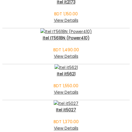
Itel it2173
BDT 1,150.00
View Details
Itel IT5618N (Power410)
BDT 1,490.00
View Details
Itel it5621
BDT 1,550.00
View Details
Itel it5027
BDT 1,370.00
View Details