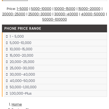
Price:
1-5000
|
5000-10000
|
10000-15000
|
15000-20000
|
20000-25000
|
25000-30000
|
30000-40000
|
40000-50000
|
50000-100000
PHONE PRICE RANGE
1 - 5,000
5,000-10,000
10,000-15,000
15,000-20,000
20,000-25,000
25,000-30,000
30,000-40,000
40,000-50,000
50,000-1,00,000
1,00,000-Plus
Home