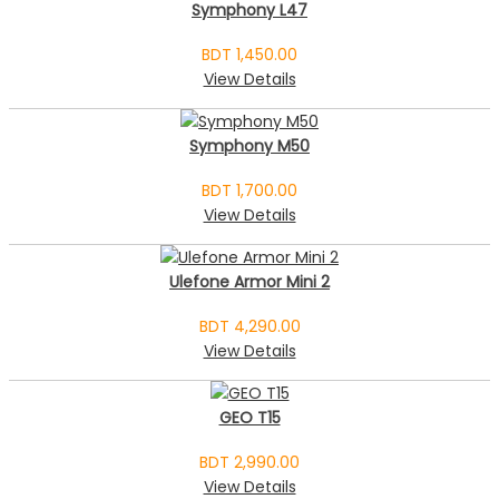
Symphony L47
BDT 1,450.00
View Details
Symphony M50
BDT 1,700.00
View Details
Ulefone Armor Mini 2
BDT 4,290.00
View Details
GEO T15
BDT 2,990.00
View Details