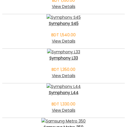
BDT 1,150.00
View Details
Symphony S45
BDT 1,540.00
View Details
Symphony L33
BDT 1,350.00
View Details
Symphony L44
BDT 1,330.00
View Details