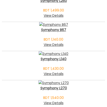
Symphony L260
BDT 1,499.00
View Details
Symphony B67
BDT 1,140.00
View Details
Symphony L140
BDT 1,430.00
View Details
Symphony L270
BDT 1,540.00
View Details