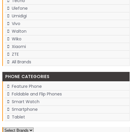
Tecno
Ulefone
Umidigi
Vivo
Walton
Wiko
Xiaomi
ZTE
All Brands
PHONE CATEGORIES
Feature Phone
Foldable and Flip Phones
Smart Watch
Smartphone
Tablet