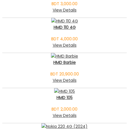
BDT 3,000.00
View Details
HMD 110 4G
BDT 4,000.00
View Details
HMD Barbie
BDT 20,900.00
View Details
HMD 105
BDT 2,000.00
View Details