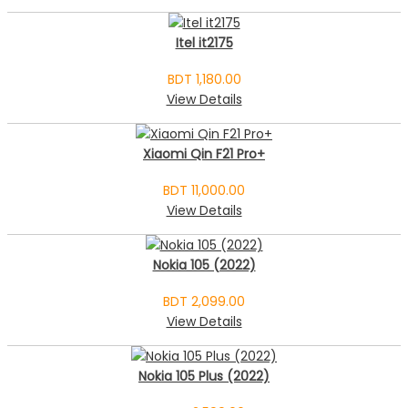
Itel it2175
BDT 1,180.00
View Details
Xiaomi Qin F21 Pro+
BDT 11,000.00
View Details
Nokia 105 (2022)
BDT 2,099.00
View Details
Nokia 105 Plus (2022)