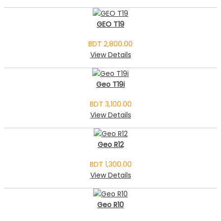
GEO T19
BDT 2,800.00
View Details
Geo T19i
BDT 3,100.00
View Details
Geo R12
BDT 1,300.00
View Details
Geo R10