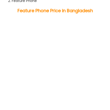
Feature Phone
Feature Phone Price in Bangladesh