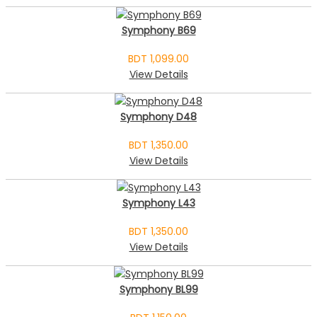
Symphony B69
BDT 1,099.00
View Details
Symphony D48
BDT 1,350.00
View Details
Symphony L43
BDT 1,350.00
View Details
Symphony BL99