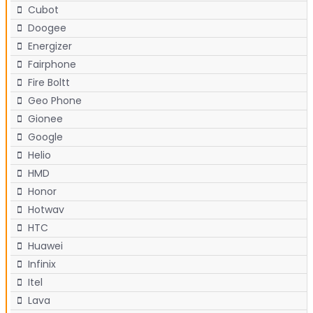
Cubot
Doogee
Energizer
Fairphone
Fire Boltt
Geo Phone
Gionee
Google
Helio
HMD
Honor
Hotwav
HTC
Huawei
Infinix
Itel
Lava