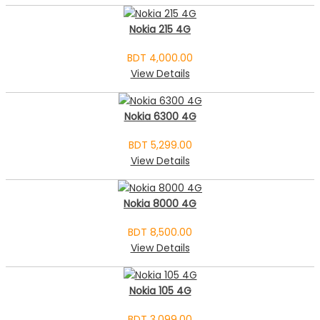
Nokia 215 4G
BDT 4,000.00
View Details
Nokia 6300 4G
BDT 5,299.00
View Details
Nokia 8000 4G
BDT 8,500.00
View Details
Nokia 105 4G
BDT 3,099.00