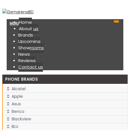
Home
MENU
About us
Brands
Upcoming
Showrooms
News
Reviews
Contact us
PHONE BRANDS
Alcatel
Apple
Asus
Benco
Blackview
BLU