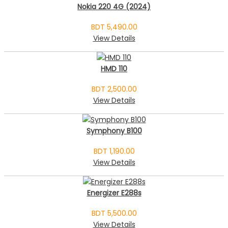
Nokia 220 4G (2024)
BDT 5,490.00
View Details
HMD 110
BDT 2,500.00
View Details
Symphony B100
BDT 1,190.00
View Details
Energizer E288s
BDT 5,500.00
View Details