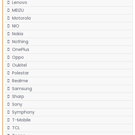
Lenovo
MEIZU
Motorola
NIO
Nokia
Nothing
OnePlus
Oppo
Oukitel
Polestar
Realme
Samsung
Sharp
Sony
Symphony
T-Mobile
TCL