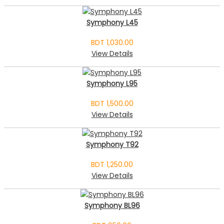
Symphony L45
BDT 1,030.00
View Details
Symphony L95
BDT 1,500.00
View Details
Symphony T92
BDT 1,250.00
View Details
Symphony BL96