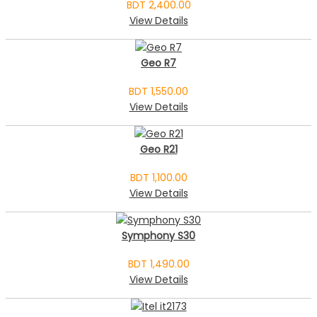
BDT 2,400.00
View Details
Geo R7
BDT 1,550.00
View Details
Geo R21
BDT 1,100.00
View Details
Symphony S30
BDT 1,490.00
View Details