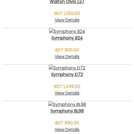
Walton Olvio L27
BDT 1,050.00
View Details
Symphony B24
BDT 800.00
View Details
Symphony D72
BDT 1,499.00
View Details
Symphony BL98
BDT 890.00
View Details