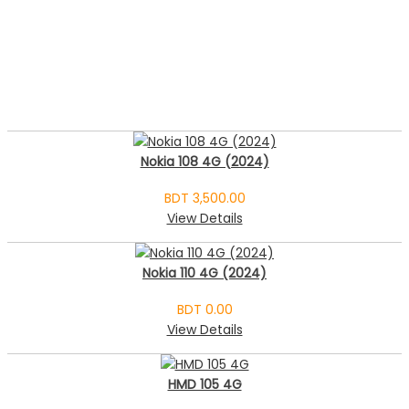
Nokia 108 4G (2024)
BDT 3,500.00
View Details
Nokia 110 4G (2024)
BDT 0.00
View Details
HMD 105 4G