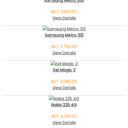
Samsung Metro 350
BDT 3,550.00
View Details
Samsung Metro 313
BDT 2,750.00
View Details
Itel Magic 3
BDT 2,090.00
View Details
Nokia 225 4G
BDT 4,199.00
View Details