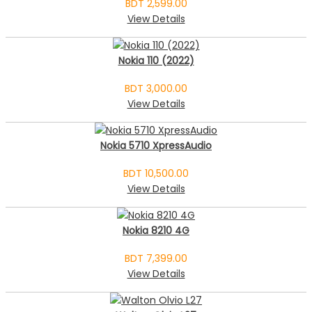
BDT 2,599.00
View Details
Nokia 110 (2022)
BDT 3,000.00
View Details
Nokia 5710 XpressAudio
BDT 10,500.00
View Details
Nokia 8210 4G
BDT 7,399.00
View Details