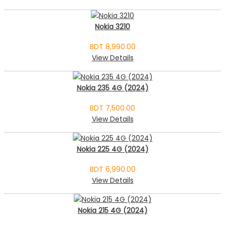
Nokia 3210
BDT 8,990.00
View Details
Nokia 235 4G (2024)
BDT 7,500.00
View Details
Nokia 225 4G (2024)
BDT 6,990.00
View Details
Nokia 215 4G (2024)