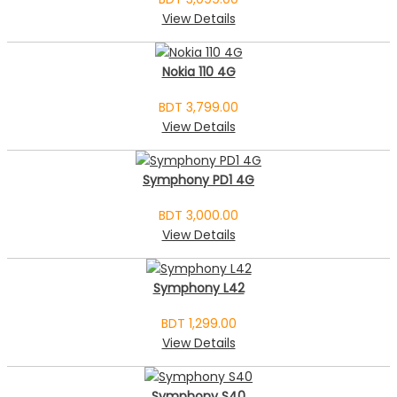
View Details
Nokia 110 4G
BDT 3,799.00
View Details
Symphony PD1 4G
BDT 3,000.00
View Details
Symphony L42
BDT 1,299.00
View Details
Symphony S40