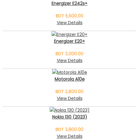
Energizer E242s+
BDT 5,500.00
View Details
Energizer E20+
BDT 3,000.00
View Details
Motorola A10e
BDT 2,800.00
View Details
Nokia 130 (2023)
BDT 3,800.00
View Details