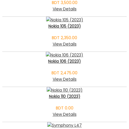
BDT 3,500.00
View Details
Nokia 105 (2023)
BDT 2,350.00
View Details
Nokia 106 (2023)
BDT 2,475.00
View Details
Nokia 110 (2023)
BDT 0.00
View Details