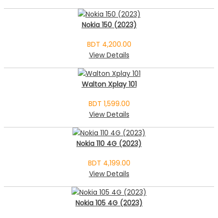
Nokia 150 (2023)
BDT 4,200.00
View Details
Walton Xplay 101
BDT 1,599.00
View Details
Nokia 110 4G (2023)
BDT 4,199.00
View Details
Nokia 105 4G (2023)