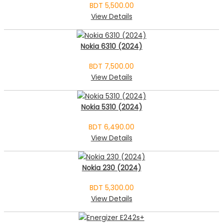
BDT 5,500.00
View Details
Nokia 6310 (2024)
BDT 7,500.00
View Details
Nokia 5310 (2024)
BDT 6,490.00
View Details
Nokia 230 (2024)
BDT 5,300.00
View Details