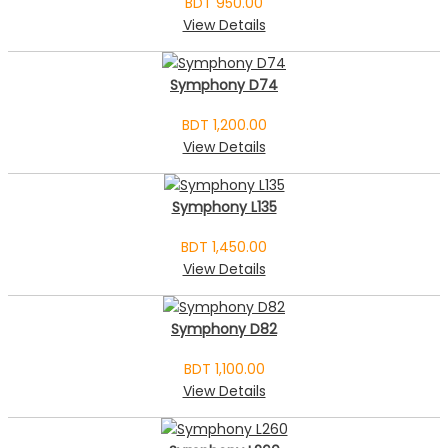
BDT 950.00
View Details
Symphony D74
BDT 1,200.00
View Details
Symphony L135
BDT 1,450.00
View Details
Symphony D82
BDT 1,100.00
View Details