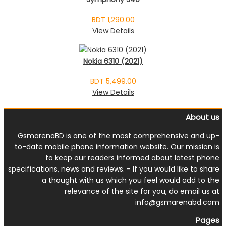
BDT 1,290.00
View Details
Nokia 6310 (2021)
BDT 5,499.00
View Details
About us
GsmarenaBD is one of the most comprehensive and up-
to-date mobile phone information website. Our mission is
to keep our readers informed about latest phone
specifications, news and reviews. - If you would like to share
a thought with us which you feel would add to the
relevance of the site for you, do email us at
info@gsmarenabd.com
Pages