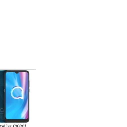
tel 1SE (2020)