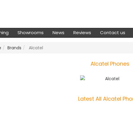
ming
Showrooms
News
Reviews
Contact us
e
Brands
Alcatel
Alcatel Phones
Latest All Alcatel Ph