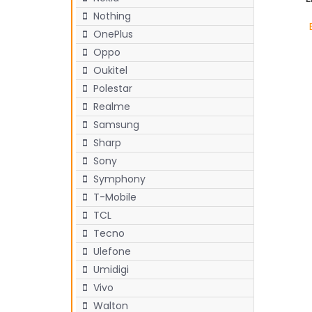
Nothing
OnePlus
Oppo
Oukitel
Polestar
Realme
Samsung
Sharp
Sony
Symphony
T-Mobile
TCL
Tecno
Ulefone
Umidigi
Vivo
Walton