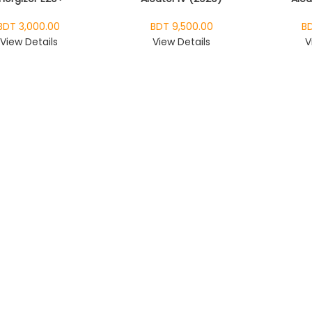
BDT 3,000.00
BDT 9,500.00
BD
View Details
View Details
V