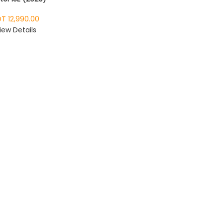
T 12,990.00
iew Details