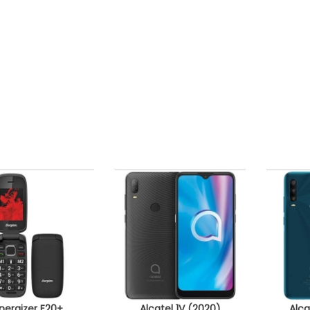
nergizer E20+
Alcatel 1V (2020)
Alca