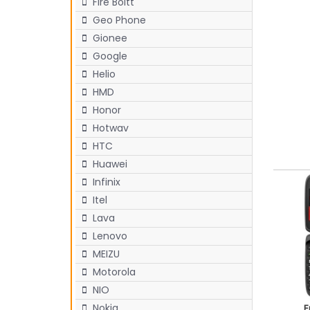
Fire Boltt
Geo Phone
Gionee
Google
Helio
HMD
Honor
Hotwav
HTC
Huawei
Infinix
Itel
Lava
Lenovo
MEIZU
Motorola
NIO
Nokia
E