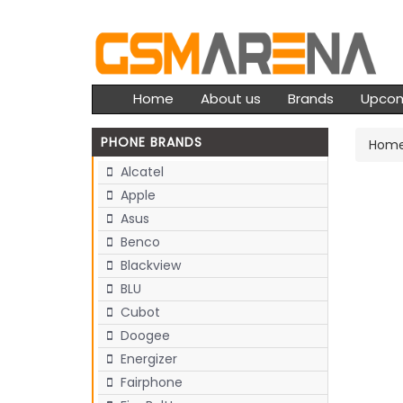
Home
About us
Brands
Upco
PHONE BRANDS
Hom
Alcatel
Apple
Asus
Benco
Blackview
BLU
Cubot
Doogee
Energizer
Fairphone