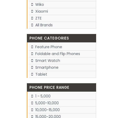
Wiko
Xiaomi
ZTE
All Brands
PHONE CATEGORIES
Feature Phone
Foldable and Flip Phones
Smart Watch
Smartphone
Tablet
PHONE PRICE RANGE
1 - 5,000
5,000-10,000
10,000-15,000
15,000-20,000