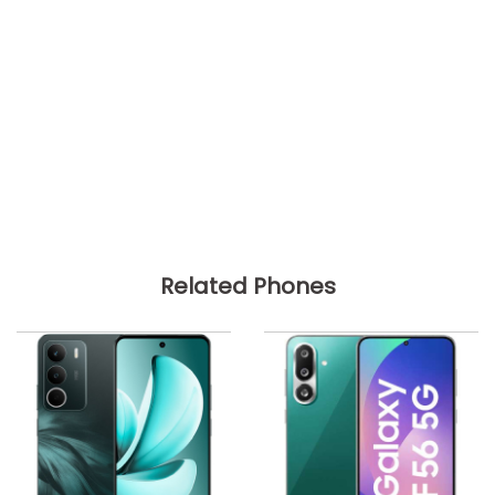
Related Phones