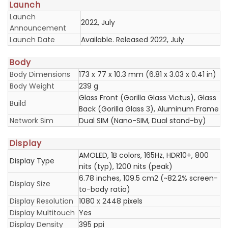
Launch
Launch
2022, July
Announcement
Launch Date
Available. Released 2022, July
Body
Body Dimensions
173 x 77 x 10.3 mm (6.81 x 3.03 x 0.41 in)
Body Weight
239 g
Glass Front (Gorilla Glass Victus), Glass
Build
Back (Gorilla Glass 3), Aluminum Frame
Network Sim
Dual SIM (Nano-SIM, Dual stand-by)
Display
AMOLED, 1B colors, 165Hz, HDR10+, 800
Display Type
nits (typ), 1200 nits (peak)
6.78 inches, 109.5 cm2 (~82.2% screen-
Display Size
to-body ratio)
Display Resolution
1080 x 2448 pixels
Display Multitouch
Yes
Display Density
395 ppi