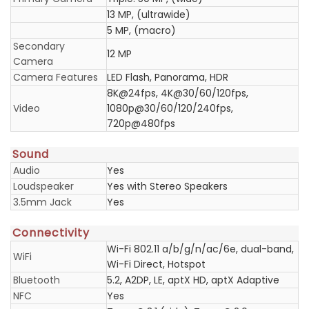
13 MP, (ultrawide)
5 MP, (macro)
Secondary
12 MP
Camera
Camera Features
LED Flash, Panorama, HDR
8K@24fps, 4K@30/60/120fps,
Video
1080p@30/60/120/240fps,
720p@480fps
Sound
Audio
Yes
Loudspeaker
Yes with Stereo Speakers
3.5mm Jack
Yes
Connectivity
Wi-Fi 802.11 a/b/g/n/ac/6e, dual-band,
WiFi
Wi-Fi Direct, Hotspot
Bluetooth
5.2, A2DP, LE, aptX HD, aptX Adaptive
NFC
Yes