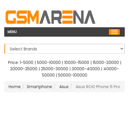
MENU
Price:
1-5000
|
5000-10000
|
10000-15000
|
15000-20000
|
20000-25000
|
25000-30000
|
30000-40000
|
40000-
50000
|
50000-100000
Home
Smartphone
Asus
Asus ROG Phone 6 Pro