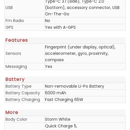
Type-C 3.1 (side), Type-C 2.0
USB
(bottom), accessory connector, USB
On-The-Go
Fm Radio
No
GPS
Yes with A-GPS
Features
Fingerprint (under display, optical),
Sensors
accelerometer, gyro, proximity,
compass
Messaging
Yes
Battery
Battery Type
Non-removable Li-Po Battery
Battery Capacity
6000 mAh
Battery Charging
Fast Charging 65W
More
Body Color
Storm White
Quick Charge 5,