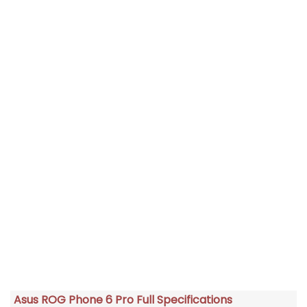
Asus ROG Phone 6 Pro Full Specifications