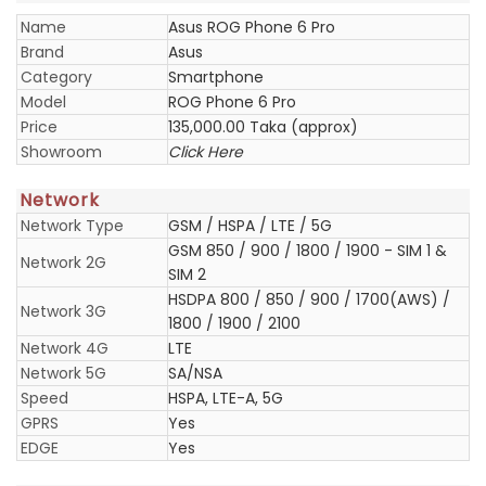
Name
Asus ROG Phone 6 Pro
Brand
Asus
Category
Smartphone
Model
ROG Phone 6 Pro
Price
135,000.00 Taka (approx)
Showroom
Click Here
Network
Network Type
GSM / HSPA / LTE / 5G
GSM 850 / 900 / 1800 / 1900 - SIM 1 &
Network 2G
SIM 2
HSDPA 800 / 850 / 900 / 1700(AWS) /
Network 3G
1800 / 1900 / 2100
Network 4G
LTE
Network 5G
SA/NSA
Speed
HSPA, LTE-A, 5G
GPRS
Yes
EDGE
Yes