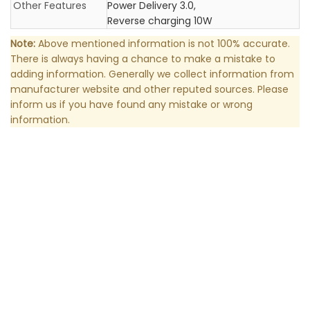
Other Features
Power Delivery 3.0,
Reverse charging 10W
Note:
Above mentioned information is not 100% accurate.
There is always having a chance to make a mistake to
adding information. Generally we collect information from
manufacturer website and other reputed sources. Please
inform us if you have found any mistake or wrong
information.