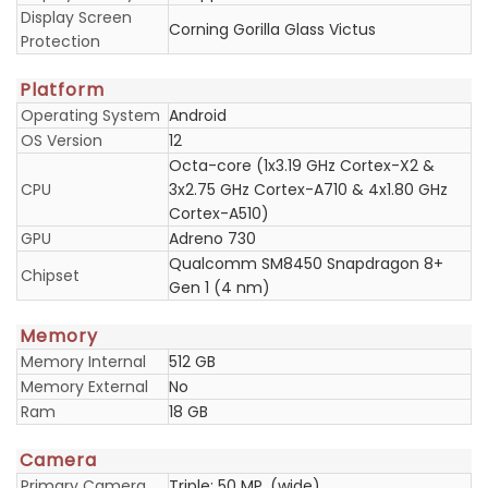
Display Screen
Corning Gorilla Glass Victus
Protection
Platform
Operating System
Android
OS Version
12
Octa-core (1x3.19 GHz Cortex-X2 &
CPU
3x2.75 GHz Cortex-A710 & 4x1.80 GHz
Cortex-A510)
GPU
Adreno 730
Qualcomm SM8450 Snapdragon 8+
Chipset
Gen 1 (4 nm)
Memory
Memory Internal
512 GB
Memory External
No
Ram
18 GB
Camera
Primary Camera
Triple: 50 MP, (wide)