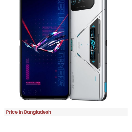
Price in Bangladesh