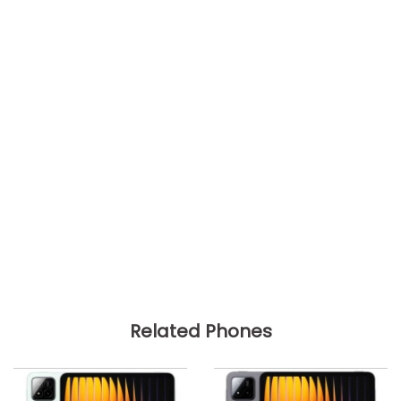
Related Phones