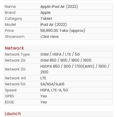
Name
Apple iPad Air (2022)
Brand
Apple
Category
Tablet
Model
iPad Air (2022)
Price
58,990.00 Taka (approx)
Showroom
Click Here
Network
Network Type
GSM / HSPA / LTE / 5G
Network 2G
GSM 850 / 900 / 1800 / 1900
HSDPA 850 / 900 / 1700(AWS) / 1900 /
Network 3G
2100
Network 4G
LTE
Network 5G
SA/NSA/Sub6
Speed
HSPA, LTE-A, 5G
GPRS
Yes
EDGE
Yes
Launch