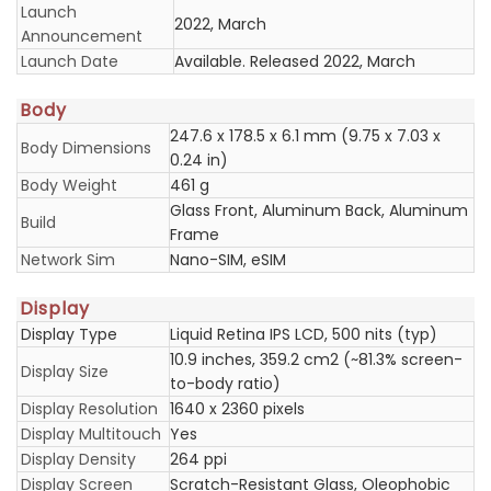
Launch
2022, March
Announcement
Launch Date
Available. Released 2022, March
Body
247.6 x 178.5 x 6.1 mm (9.75 x 7.03 x
Body Dimensions
0.24 in)
Body Weight
461 g
Glass Front, Aluminum Back, Aluminum
Build
Frame
Network Sim
Nano-SIM, eSIM
Display
Display Type
Liquid Retina IPS LCD, 500 nits (typ)
10.9 inches, 359.2 cm2 (~81.3% screen-
Display Size
to-body ratio)
Display Resolution
1640 x 2360 pixels
Display Multitouch
Yes
Display Density
264 ppi
Display Screen
Scratch-Resistant Glass, Oleophobic