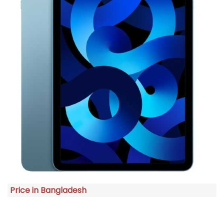
Price in Bangladesh