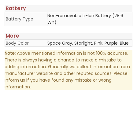
Battery
Non-removable Li-Ion Battery (28.6
Battery Type
Wh)
More
Body Color
Space Gray, Starlight, Pink, Purple, Blue
Note:
Above mentioned information is not 100% accurate.
There is always having a chance to make a mistake to
adding information. Generally we collect information from
manufacturer website and other reputed sources. Please
inform us if you have found any mistake or wrong
information.