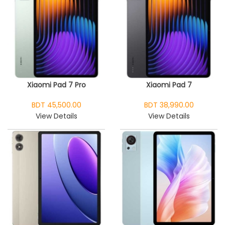
Xiaomi Pad 7 Pro
Xiaomi Pad 7
BDT 45,500.00
BDT 38,990.00
View Details
View Details