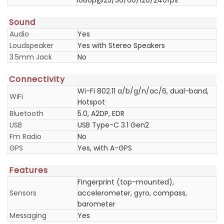
1080p@25/30/60/120/240fps
Sound
Audio
Yes
Loudspeaker
Yes with Stereo Speakers
3.5mm Jack
No
Connectivity
Wi-Fi 802.11 a/b/g/n/ac/6, dual-band,
WiFi
Hotspot
Bluetooth
5.0, A2DP, EDR
USB
USB Type-C 3.1 Gen2
Fm Radio
No
GPS
Yes, with A-GPS
Features
Fingerprint (top-mounted),
Sensors
accelerometer, gyro, compass,
barometer
Messaging
Yes