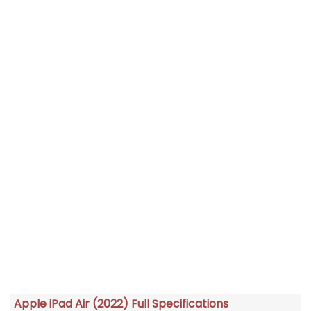
Apple iPad Air (2022) Full Specifications