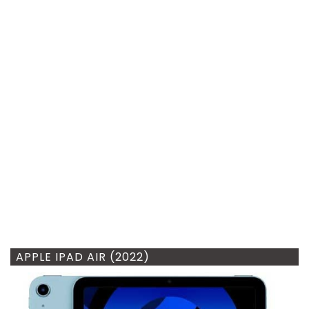
APPLE IPAD AIR (2022)