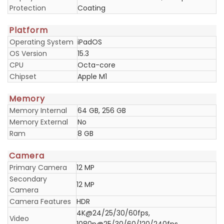
Protection
Coating
Platform
Operating System
iPadOS
OS Version
15.3
CPU
Octa-core
Chipset
Apple M1
Memory
Memory Internal
64 GB, 256 GB
Memory External
No
Ram
8 GB
Camera
Primary Camera
12 MP
Secondary
12 MP
Camera
Camera Features
HDR
4K@24/25/30/60fps,
Video