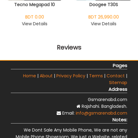
Tecno Megapad 10
Doogee T30S
BDT 0.00
BDT 26,990.00
View Details
View Details
Reviews
Pages
Home
|
About
|
Privacy Policy
|
Terms
|
Contact
|
Sitemap
Address
Gsmarenabd.com
Rajshahi. Bangladesh.
Email:
info@gsmarenabd.com
Notes:
We Dont Sale Any Mobile Phone, We are not any
Mobile Phone Showroom, We just a Website, related