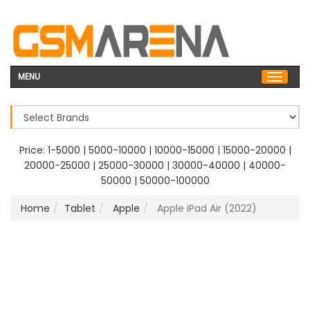
MENU
Price:
1-5000
|
5000-10000
|
10000-15000
|
15000-20000
|
20000-25000
|
25000-30000
|
30000-40000
|
40000-
50000
|
50000-100000
Home
Tablet
Apple
Apple iPad Air (2022)